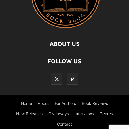
ABOUT US
FOLLOW US
Home
About
For Authors
Book Reviews
New Releases
Giveaways
Interviews
Genres
Contact