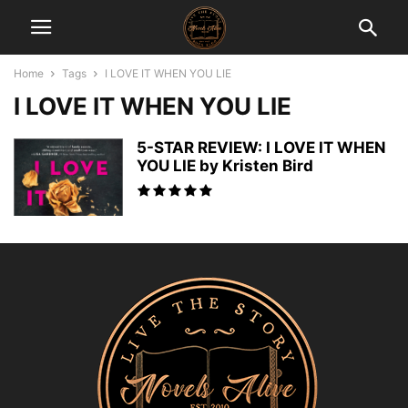
Home
Tags
I LOVE IT WHEN YOU LIE
I LOVE IT WHEN YOU LIE
5-STAR REVIEW: I LOVE IT WHEN
YOU LIE by Kristen Bird