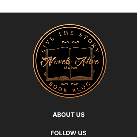
ABOUT US
FOLLOW US