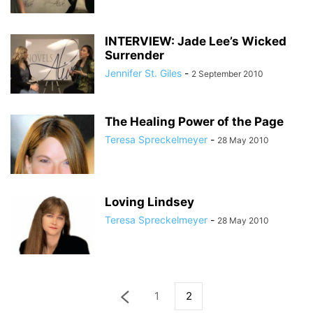
INTERVIEW: Jade Lee’s Wicked
Surrender
Jennifer St. Giles
-
2 September 2010
The Healing Power of the Page
Teresa Spreckelmeyer
-
28 May 2010
Loving Lindsey
Teresa Spreckelmeyer
-
28 May 2010
1
2