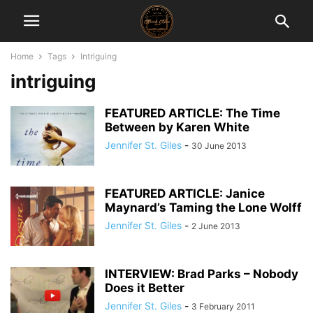
Home
Tags
Intriguing
intriguing
FEATURED ARTICLE: The Time
Between by Karen White
Jennifer St. Giles
-
30 June 2013
FEATURED ARTICLE: Janice
Maynard’s Taming the Lone Wolff
Jennifer St. Giles
-
2 June 2013
INTERVIEW: Brad Parks – Nobody
Does it Better
Jennifer St. Giles
-
3 February 2011