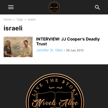
Home
Tags
Israeli
israeli
INTERVIEW: JJ Cooper’s Deadly
Trust
Jennifer St. Giles
-
29 July 2010