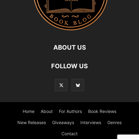
ABOUT US
FOLLOW US
Home
About
For Authors
Book Reviews
New Releases
Giveaways
Interviews
Genres
Contact