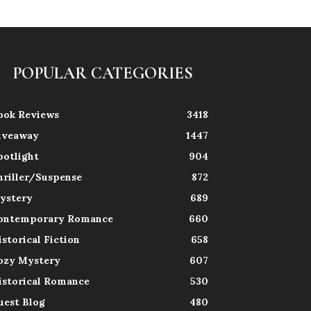
POPULAR CATEGORIES
ook Reviews
3418
iveaway
1447
potlight
904
hriller/Suspense
872
ystery
689
ontemporary Romance
660
istorical Fiction
658
ozy Mystery
607
istorical Romance
530
uest Blog
480