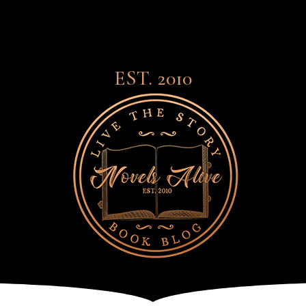
EST. 2010