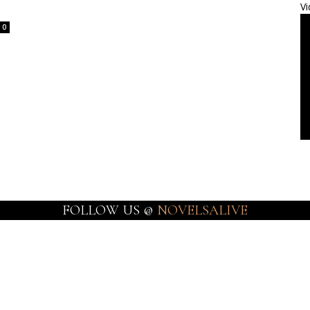
Vi
0
FOLLOW US @
NOVELSALIVE