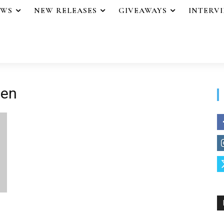
EWS
NEW RELEASES
GIVEAWAYS
INTERV
ten