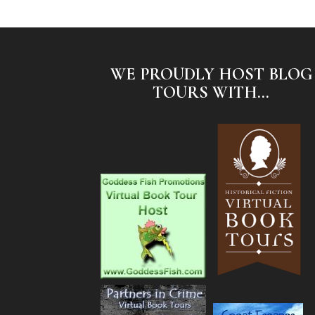
WE PROUDLY HOST BLOG
TOURS WITH...