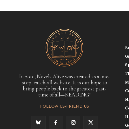
B
G
S
T
In 2010, Novels Alive was created as a one-
stop, catch-all website. It is our hope to
M
bring people back to the greatest past-
C
time of all—READING!
H
FOLLOW US/FRIEND US
C
H
G