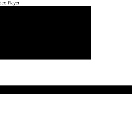
deo Player