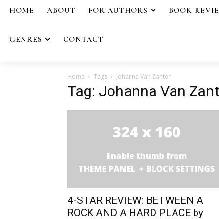
HOME
ABOUT
FOR AUTHORS
BOOK REVI
GENRES
CONTACT
Home
Tags
Johanna Van Zanten
Tag: Johanna Van Zan
4-STAR REVIEW: BETWEEN A
ROCK AND A HARD PLACE by