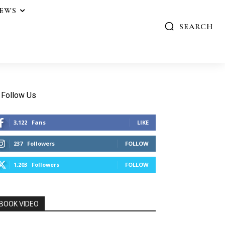
IEWS
SEARCH
Follow Us
3,122
Fans
LIKE
237
Followers
FOLLOW
1,203
Followers
FOLLOW
BOOK VIDEO