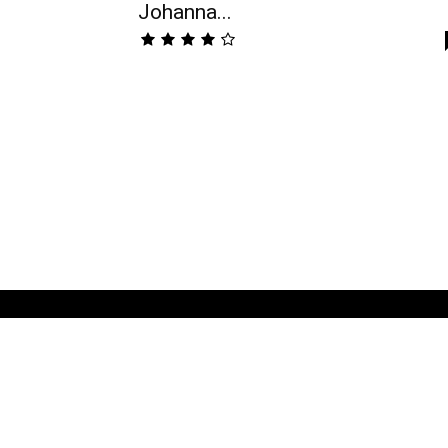
Johanna...