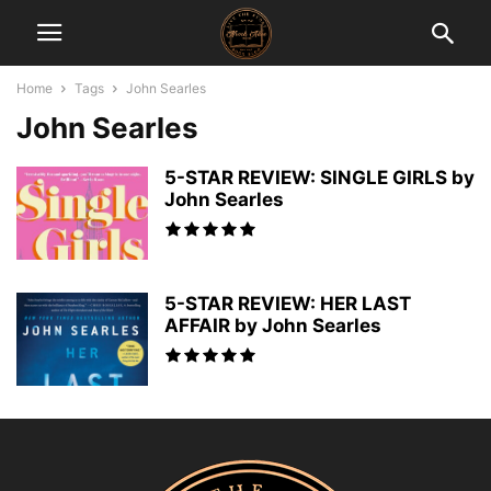
Home
Tags
John Searles
John Searles
5-STAR REVIEW: SINGLE GIRLS by
John Searles
5-STAR REVIEW: HER LAST
AFFAIR by John Searles