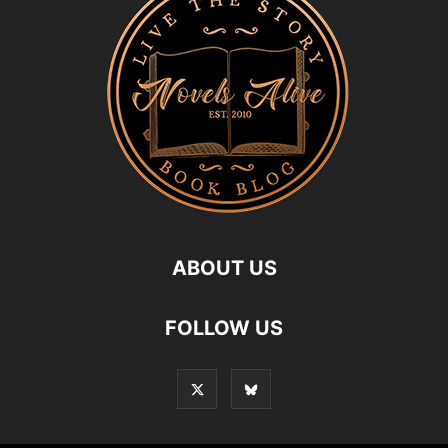
ABOUT US
FOLLOW US