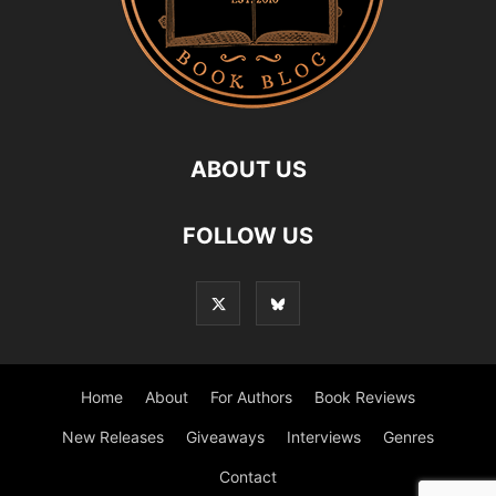
ABOUT US
FOLLOW US
Home
About
For Authors
Book Reviews
New Releases
Giveaways
Interviews
Genres
Contact