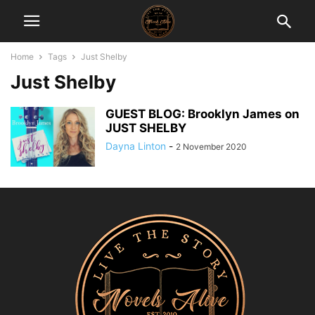
Home
Tags
Just Shelby
Just Shelby
GUEST BLOG: Brooklyn James on
JUST SHELBY
Dayna Linton
-
2 November 2020