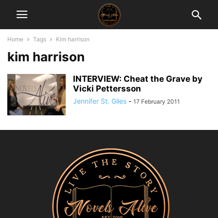
Home
Tags
Kim harrison
kim harrison
INTERVIEW: Cheat the Grave by
Vicki Pettersson
Jennifer St. Giles
-
17 February 2011