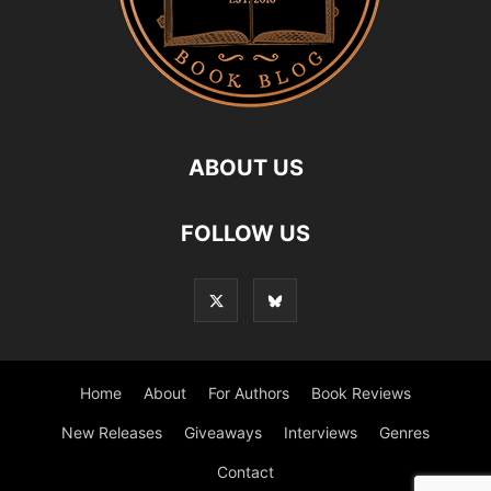
ABOUT US
FOLLOW US
Home
About
For Authors
Book Reviews
New Releases
Giveaways
Interviews
Genres
Contact