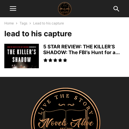
Home
Tags
Lead to his capture
lead to his capture
5 STAR REVIEW: THE KILLER’S
SHADOW: The FBI’s Hunt for a...