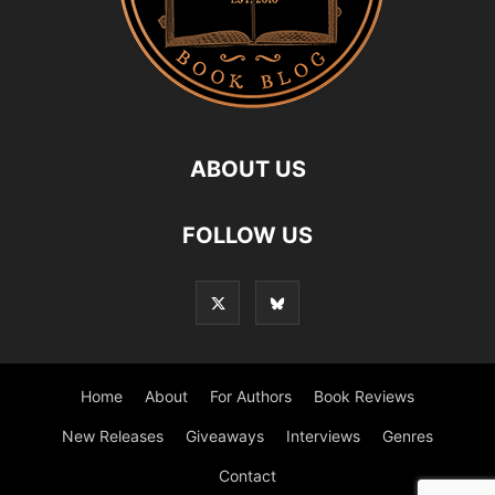
ABOUT US
FOLLOW US
Home
About
For Authors
Book Reviews
New Releases
Giveaways
Interviews
Genres
Contact