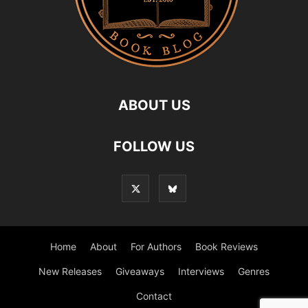
ABOUT US
FOLLOW US
Home
About
For Authors
Book Reviews
New Releases
Giveaways
Interviews
Genres
Contact