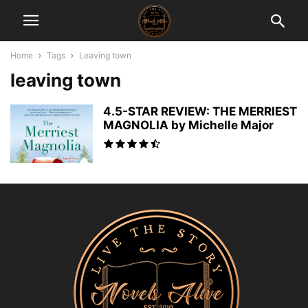
Home
Tags
Leaving town
leaving town
4.5-STAR REVIEW: THE MERRIEST
MAGNOLIA by Michelle Major