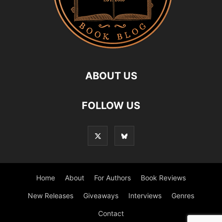
ABOUT US
FOLLOW US
Home
About
For Authors
Book Reviews
New Releases
Giveaways
Interviews
Genres
Contact