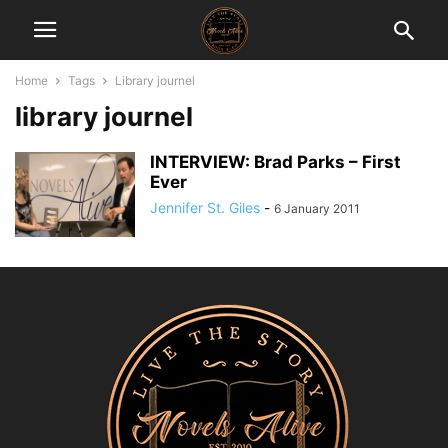
Home
Tags
Library journel
library journel
INTERVIEW: Brad Parks – First
Ever
Jennifer St. Giles
-
6 January 2011