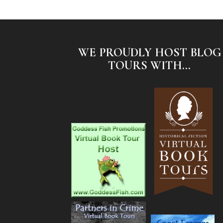
WE PROUDLY HOST BLOG
TOURS WITH...