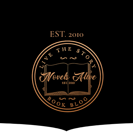
EST. 2010