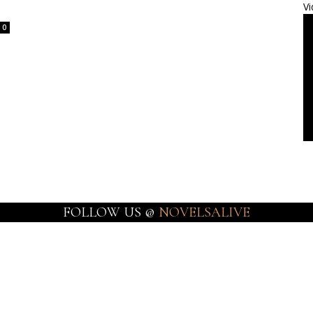
Vi
0
FOLLOW US @
NOVELSALIVE