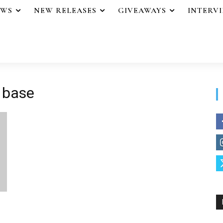
EWS
NEW RELEASES
GIVEAWAYS
INTERV
 base