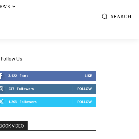
IEWS
SEARCH
Follow Us
3,122
Fans
LIKE
237
Followers
FOLLOW
1,203
Followers
FOLLOW
BOOK VIDEO