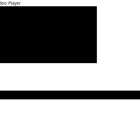
deo Player