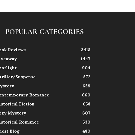
POPULAR CATEGORIES
ook Reviews
3418
iveaway
1447
potlight
904
hriller/Suspense
872
ystery
689
ontemporary Romance
660
istorical Fiction
658
ozy Mystery
607
istorical Romance
530
uest Blog
480