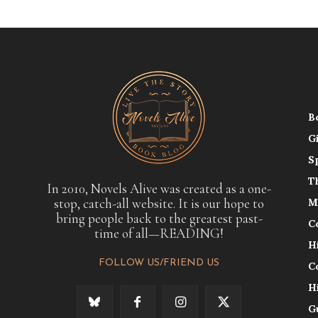
B
G
S
T
In 2010, Novels Alive was created as a one-
stop, catch-all website. It is our hope to
M
bring people back to the greatest past-
C
time of all—READING!
H
FOLLOW US/FRIEND US
C
H
G