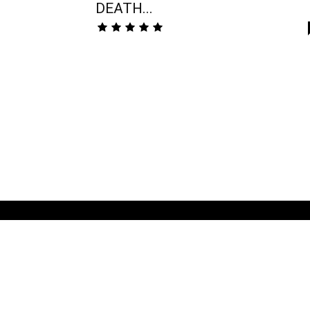
DEATH...