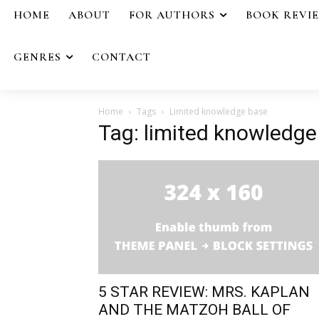
HOME
ABOUT
FOR AUTHORS
BOOK REVI
GENRES
CONTACT
Home
Tags
Limited knowledge base
Tag: limited knowledge
5 STAR REVIEW: MRS. KAPLAN
AND THE MATZOH BALL OF