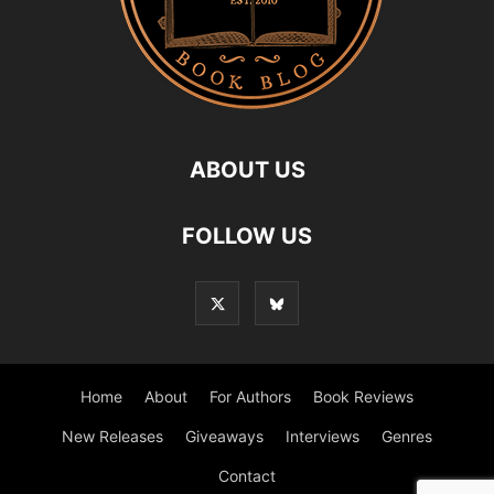
ABOUT US
FOLLOW US
Home
About
For Authors
Book Reviews
New Releases
Giveaways
Interviews
Genres
Contact