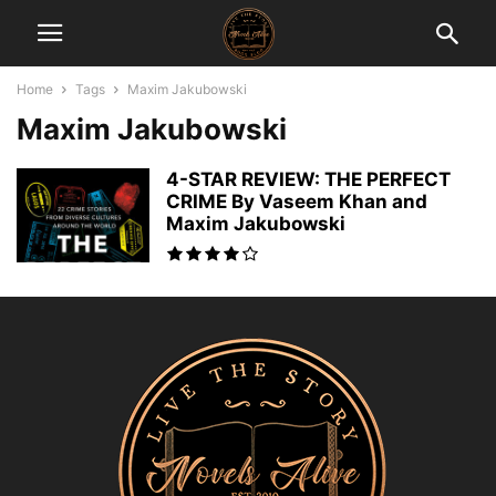
Home
Tags
Maxim Jakubowski
Maxim Jakubowski
4-STAR REVIEW: THE PERFECT
CRIME By Vaseem Khan and
Maxim Jakubowski