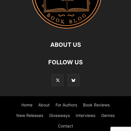
ABOUT US
FOLLOW US
Home
About
For Authors
Book Reviews
New Releases
Giveaways
Interviews
Genres
Contact