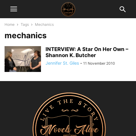
Home
Tags
Mechanics
mechanics
INTERVIEW: A Star On Her Own –
Shannon K. Butcher
Jennifer St. Giles
-
11 November 2010