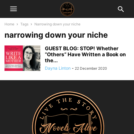
Home
Tags
Narrowing down your niche
narrowing down your niche
GUEST BLOG: STOP! Whether
“Others” Have Written a Book on
the...
Dayna Linton
-
22 December 2020