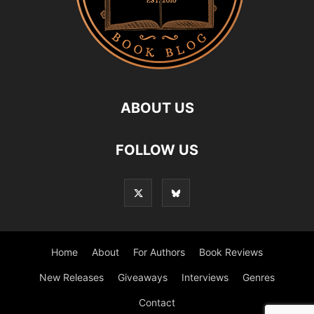
ABOUT US
FOLLOW US
Home
About
For Authors
Book Reviews
New Releases
Giveaways
Interviews
Genres
Contact