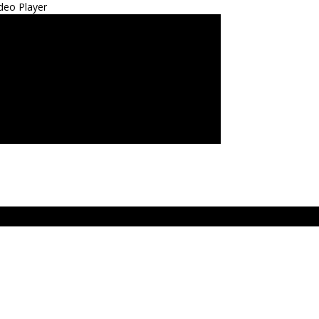
deo Player