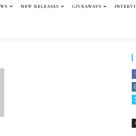
EWS
NEW RELEASES
GIVEAWAYS
INTERV