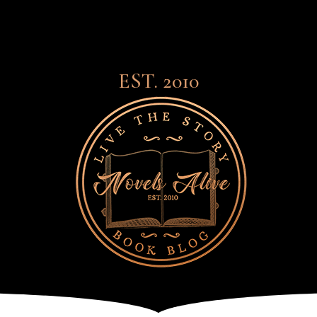
EST. 2010