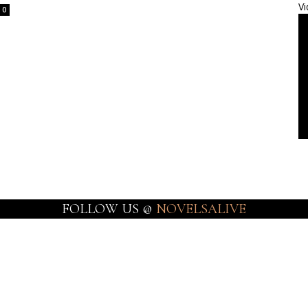
Vi
0
FOLLOW US @
NOVELSALIVE