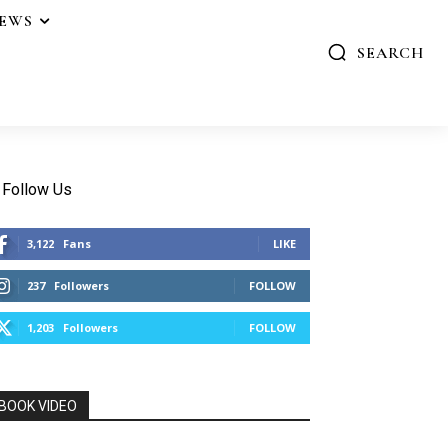
IEWS
SEARCH
Follow Us
3,122
Fans
LIKE
237
Followers
FOLLOW
1,203
Followers
FOLLOW
BOOK VIDEO