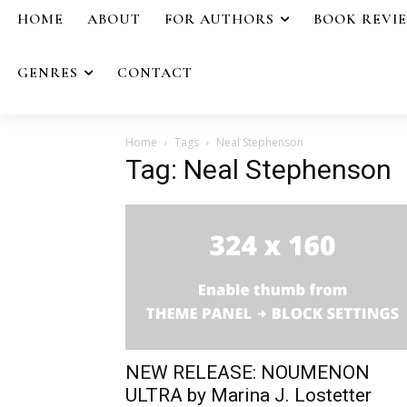
HOME
ABOUT
FOR AUTHORS
BOOK REVI
GENRES
CONTACT
Home
Tags
Neal Stephenson
Tag: Neal Stephenson
NEW RELEASE: NOUMENON
ULTRA by Marina J. Lostetter