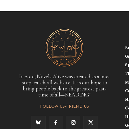
B
G
S
T
In 2010, Novels Alive was created as a one-
stop, catch-all website. It is our hope to
M
bring people back to the greatest past-
C
time of all—READING!
H
FOLLOW US/FRIEND US
C
H
G