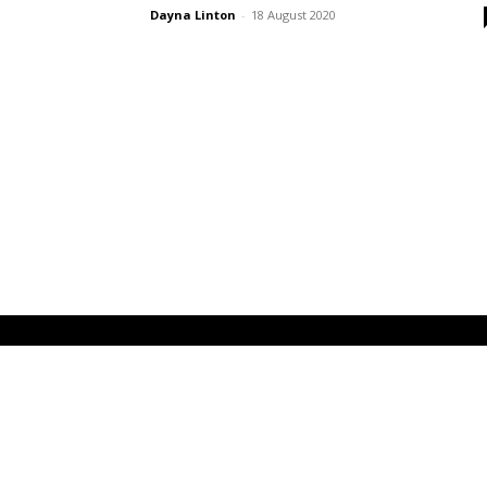
Dayna Linton
-
18 August 2020