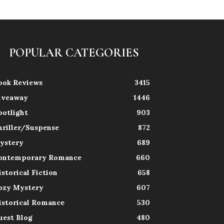
POPULAR CATEGORIES
ook Reviews
3415
iveaway
1446
potlight
903
hriller/Suspense
872
ystery
689
ontemporary Romance
660
istorical Fiction
658
ozy Mystery
607
istorical Romance
530
uest Blog
480