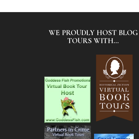
WE PROUDLY HOST BLOG
TOURS WITH...