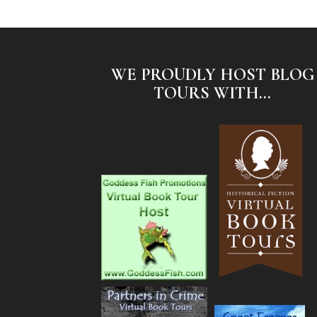
WE PROUDLY HOST BLOG
TOURS WITH...