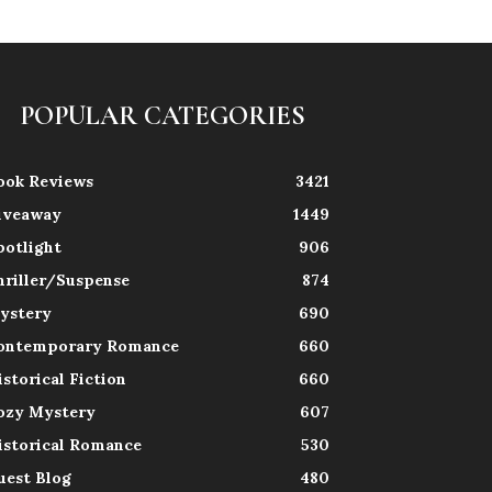
POPULAR CATEGORIES
ook Reviews
3421
iveaway
1449
potlight
906
hriller/Suspense
874
ystery
690
ontemporary Romance
660
istorical Fiction
660
ozy Mystery
607
istorical Romance
530
uest Blog
480