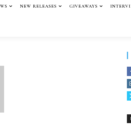
EWS
NEW RELEASES
GIVEAWAYS
INTERV