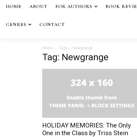
HOME
ABOUT
FOR AUTHORS
BOOK REVI
GENRES
CONTACT
Home
Tags
Newgrange
Tag: Newgrange
HOLIDAY MEMORIES: The Only
One in the Class by Triss Stein