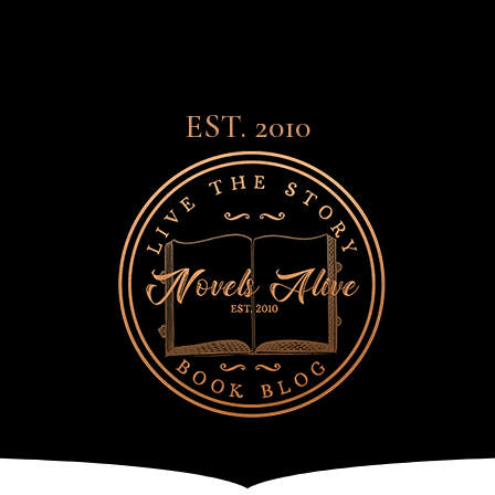
EST. 2010