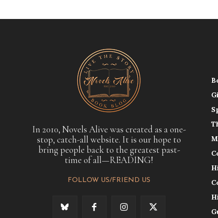
B
G
S
T
In 2010, Novels Alive was created as a one-
stop, catch-all website. It is our hope to
M
bring people back to the greatest past-
C
time of all—READING!
H
FOLLOW US/FRIEND US
C
H
G