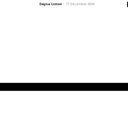
Dayna Linton
-
17 December 2020