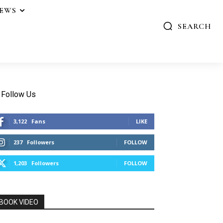
IEWS
SEARCH
Follow Us
3,122
Fans
LIKE
237
Followers
FOLLOW
1,203
Followers
FOLLOW
BOOK VIDEO