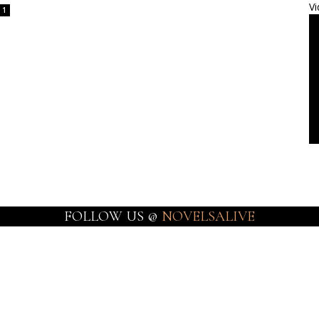
Vi
1
FOLLOW US @
NOVELSALIVE