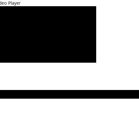
deo Player