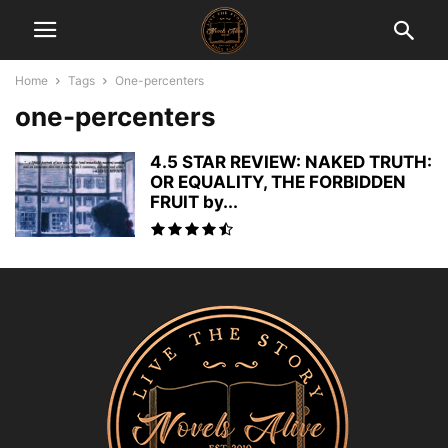
Home
Tags
One-percenters
one-percenters
4.5 STAR REVIEW: NAKED TRUTH:
OR EQUALITY, THE FORBIDDEN
FRUIT by...