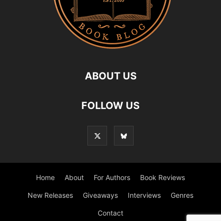
ABOUT US
FOLLOW US
Home
About
For Authors
Book Reviews
New Releases
Giveaways
Interviews
Genres
Contact