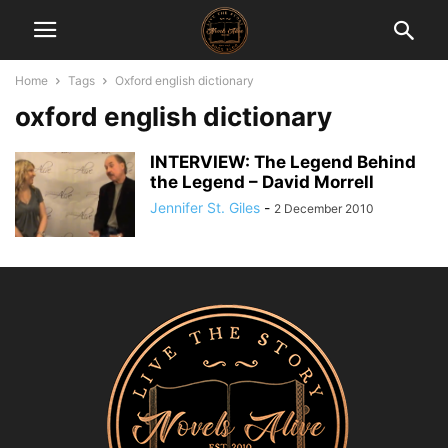
Home
Tags
Oxford english dictionary
oxford english dictionary
INTERVIEW: The Legend Behind
the Legend – David Morrell
Jennifer St. Giles
-
2 December 2010