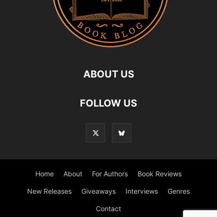
ABOUT US
FOLLOW US
Home
About
For Authors
Book Reviews
New Releases
Giveaways
Interviews
Genres
Contact