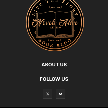
ABOUT US
FOLLOW US