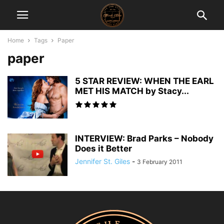
Home
Tags
Paper
paper
5 STAR REVIEW: WHEN THE EARL
MET HIS MATCH by Stacy...
INTERVIEW: Brad Parks – Nobody
Does it Better
Jennifer St. Giles
-
3 February 2011