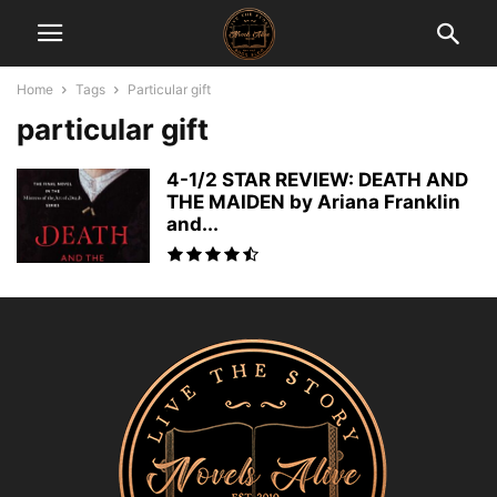
Home
Tags
Particular gift
particular gift
4-1/2 STAR REVIEW: DEATH AND
THE MAIDEN by Ariana Franklin
and...