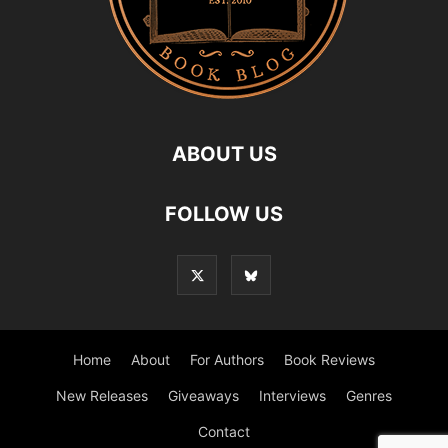
ABOUT US
FOLLOW US
Home
About
For Authors
Book Reviews
New Releases
Giveaways
Interviews
Genres
Contact