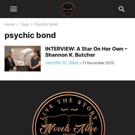
Home
Tags
Psychic bond
psychic bond
INTERVIEW: A Star On Her Own –
Shannon K. Butcher
Jennifer St. Giles
-
11 November 2010