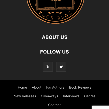
ABOUT US
FOLLOW US
Home
About
For Authors
Book Reviews
New Releases
Giveaways
Interviews
Genres
Contact