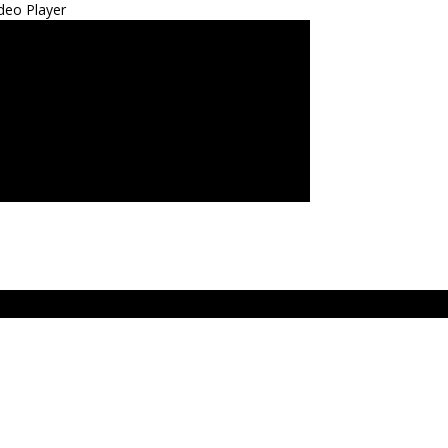
deo Player