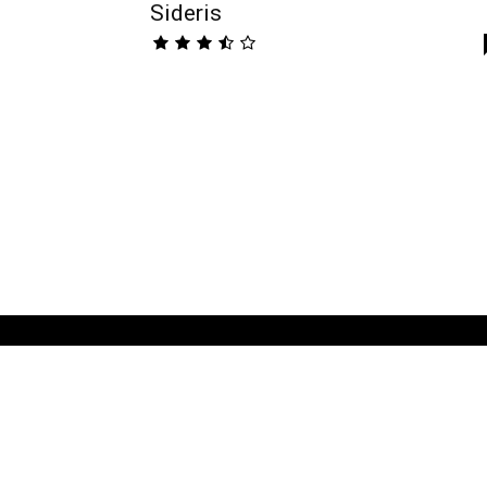
Sideris