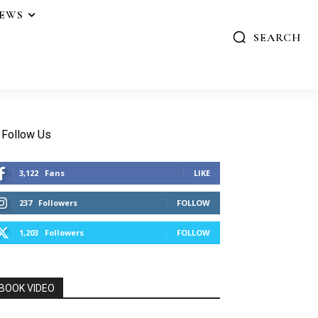
IEWS
SEARCH
Follow Us
3,122
Fans
LIKE
237
Followers
FOLLOW
1,203
Followers
FOLLOW
BOOK VIDEO