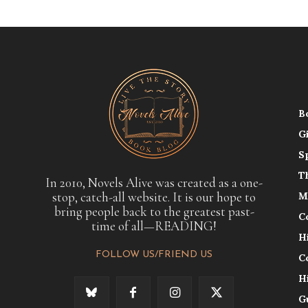
B
G
S
T
In 2010, Novels Alive was created as a one-
stop, catch-all website. It is our hope to
M
bring people back to the greatest past-
C
time of all—READING!
H
FOLLOW US/FRIEND US
C
H
G