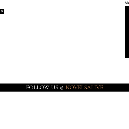
Vi
0
FOLLOW US @
NOVELSALIVE