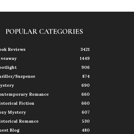
POPULAR CATEGORIES
ook Reviews
3421
iveaway
1449
potlight
906
hriller/Suspense
874
ystery
690
ontemporary Romance
660
istorical Fiction
660
ozy Mystery
607
istorical Romance
530
uest Blog
480