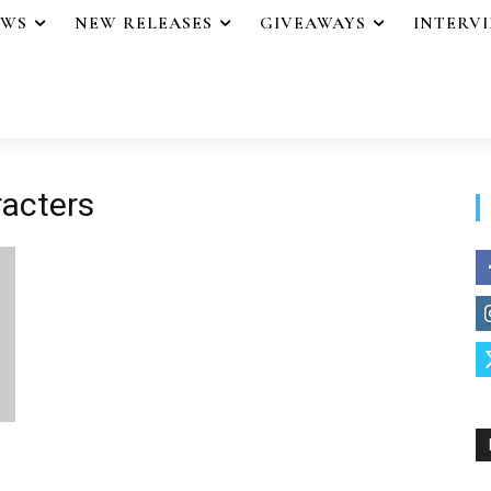
EWS
NEW RELEASES
GIVEAWAYS
INTERV
racters