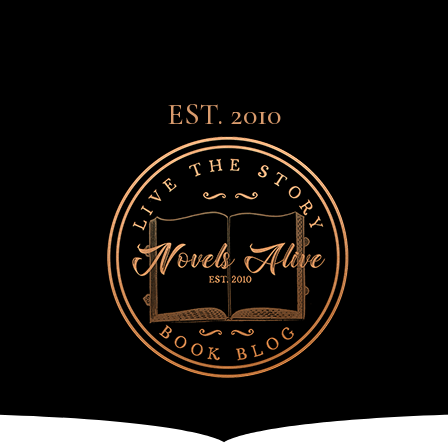
EST. 2010