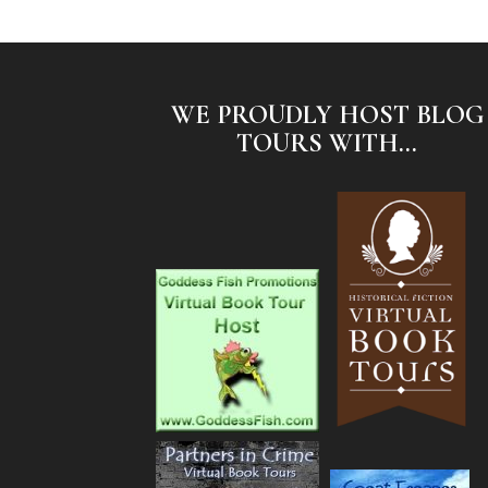
WE PROUDLY HOST BLOG
TOURS WITH...