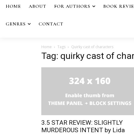
HOME
ABOUT
FOR AUTHORS
BOOK REVI
GENRES
CONTACT
Home
Tags
Quirky cast of characters
Tag: quirky cast of cha
3.5 STAR REVIEW: SLIGHTLY
MURDEROUS INTENT by Lida