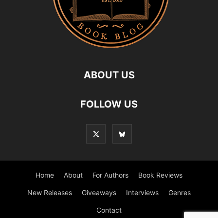
ABOUT US
FOLLOW US
Home
About
For Authors
Book Reviews
New Releases
Giveaways
Interviews
Genres
Contact