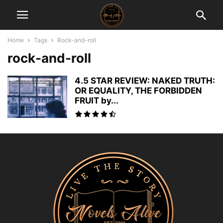
Home
Tags
Rock-and-roll
rock-and-roll
4.5 STAR REVIEW: NAKED TRUTH:
OR EQUALITY, THE FORBIDDEN
FRUIT by...