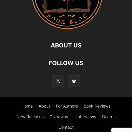
ABOUT US
FOLLOW US
Home
About
For Authors
Book Reviews
New Releases
Giveaways
Interviews
Genres
Contact