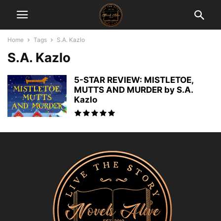
Home
Tags
S.A. Kazlo
S.A. Kazlo
5-STAR REVIEW: MISTLETOE,
MUTTS AND MURDER by S.A.
Kazlo