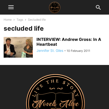
Home
Tags
Secluded life
secluded life
INTERVIEW: Andrew Gross: In A
Heartbeat
Jennifer St. Giles
-
10 February 2011