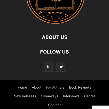
ABOUT US
FOLLOW US
Home
About
For Authors
Book Reviews
New Releases
Giveaways
Interviews
Genres
Contact