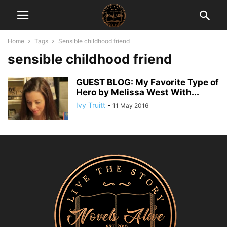
Home
Tags
Sensible childhood friend
sensible childhood friend
GUEST BLOG: My Favorite Type of
Hero by Melissa West With...
Ivy Truitt
-
11 May 2016