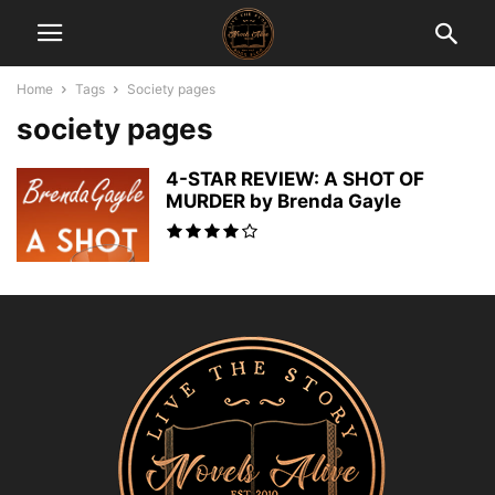
Home
Tags
Society pages
society pages
4-STAR REVIEW: A SHOT OF
MURDER by Brenda Gayle