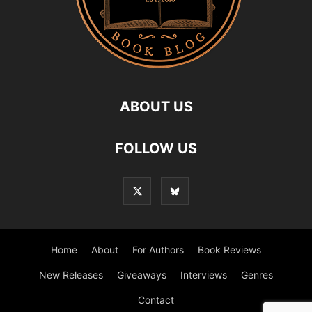
ABOUT US
FOLLOW US
Home
About
For Authors
Book Reviews
New Releases
Giveaways
Interviews
Genres
Contact