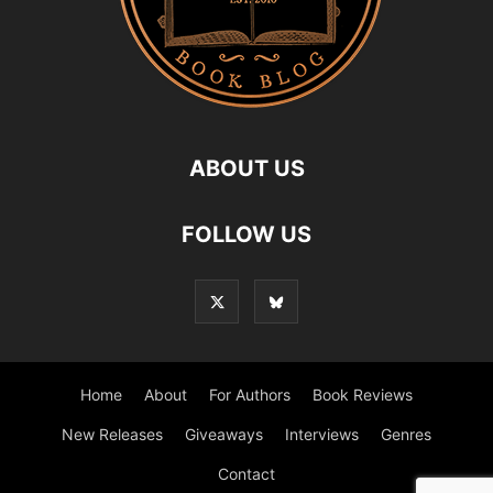
ABOUT US
FOLLOW US
Home
About
For Authors
Book Reviews
New Releases
Giveaways
Interviews
Genres
Contact