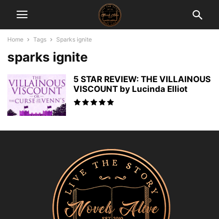
Home
Tags
Sparks ignite
sparks ignite
5 STAR REVIEW: THE VILLAINOUS
VISCOUNT by Lucinda Elliot