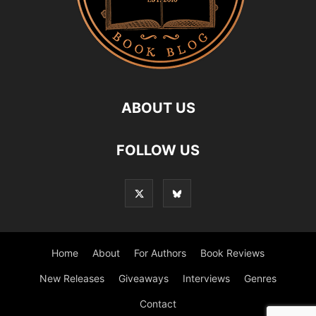
ABOUT US
FOLLOW US
Home
About
For Authors
Book Reviews
New Releases
Giveaways
Interviews
Genres
Contact