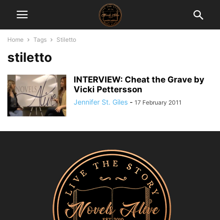
Home
Tags
Stiletto
stiletto
INTERVIEW: Cheat the Grave by
Vicki Pettersson
Jennifer St. Giles
-
17 February 2011