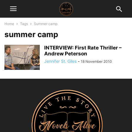
Home
Tags
Summer camp
summer camp
INTERVIEW: First Rate Thriller –
Andrew Peterson
Jennifer St. Giles
-
18 November 2010