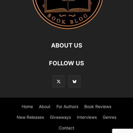
ABOUT US
FOLLOW US
Home
About
For Authors
Book Reviews
New Releases
Giveaways
Interviews
Genres
Contact