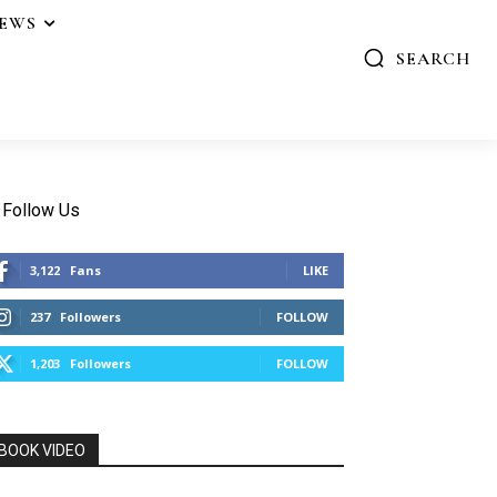
IEWS
SEARCH
Follow Us
3,122
Fans
LIKE
237
Followers
FOLLOW
1,203
Followers
FOLLOW
BOOK VIDEO