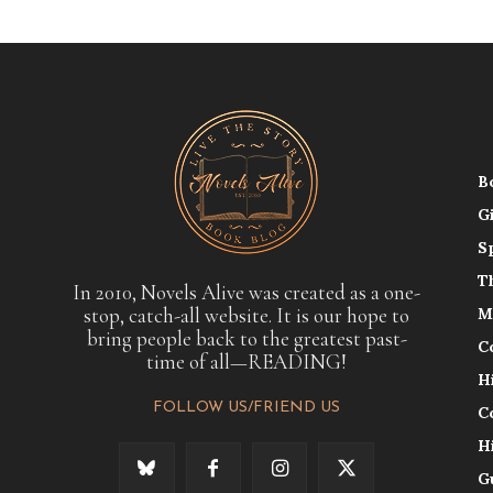
B
G
S
T
In 2010, Novels Alive was created as a one-
stop, catch-all website. It is our hope to
M
bring people back to the greatest past-
C
time of all—READING!
H
FOLLOW US/FRIEND US
C
H
G