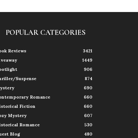
POPULAR CATEGORIES
ook Reviews
3421
iveaway
1449
potlight
906
hriller/Suspense
874
ystery
690
ontemporary Romance
660
istorical Fiction
660
ozy Mystery
607
istorical Romance
530
uest Blog
480