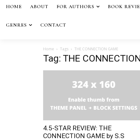
HOME
ABOUT
FOR AUTHORS
BOOK REVI
GENRES
CONTACT
Home
Tags
THE CONNECTION GAME
Tag: THE CONNECTIO
4.5-STAR REVIEW: THE
CONNECTION GAME by S.S