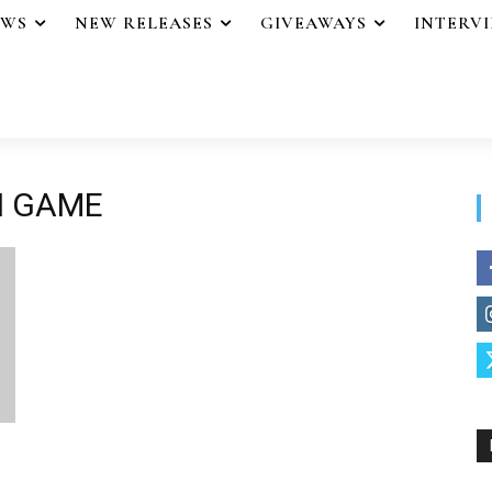
EWS
NEW RELEASES
GIVEAWAYS
INTERV
N GAME