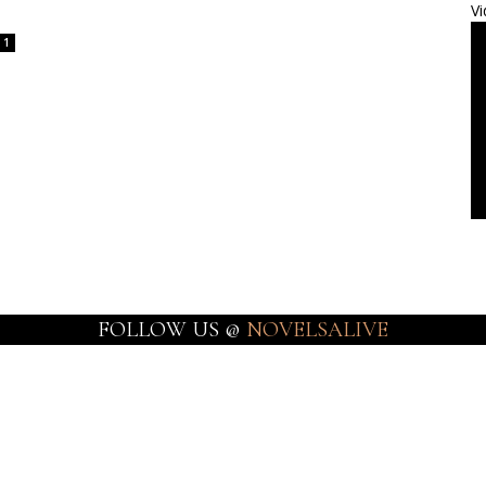
Vi
1
FOLLOW US @
NOVELSALIVE