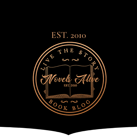
EST. 2010