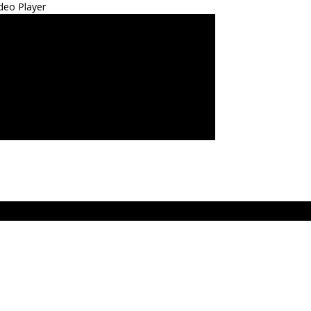
deo Player