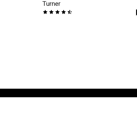
Turner