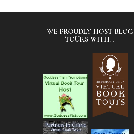
WE PROUDLY HOST BLOG
TOURS WITH...