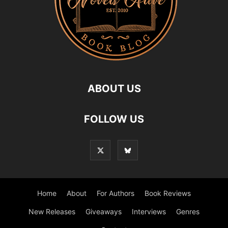
ABOUT US
FOLLOW US
Home
About
For Authors
Book Reviews
New Releases
Giveaways
Interviews
Genres