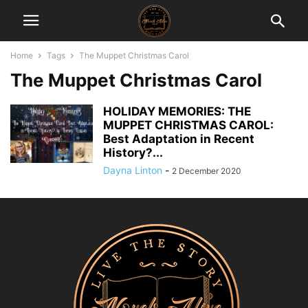
Home
Tags
The Muppet Christmas Carol
The Muppet Christmas Carol
HOLIDAY MEMORIES: THE
MUPPET CHRISTMAS CAROL:
Best Adaptation in Recent
History?...
Dayna Linton
-
2 December 2020