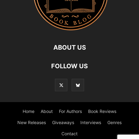
ABOUT US
FOLLOW US
Home
About
For Authors
Book Reviews
New Releases
Giveaways
Interviews
Genres
Contact