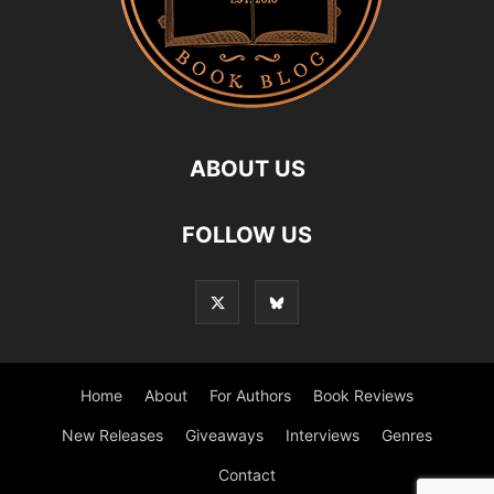
ABOUT US
FOLLOW US
Home
About
For Authors
Book Reviews
New Releases
Giveaways
Interviews
Genres
Contact