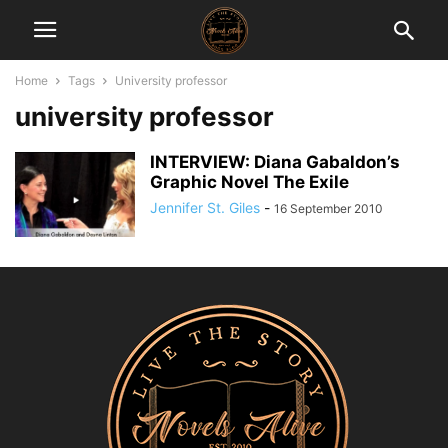
Home
Tags
University professor
university professor
INTERVIEW: Diana Gabaldon’s
Graphic Novel The Exile
Jennifer St. Giles
-
16 September 2010