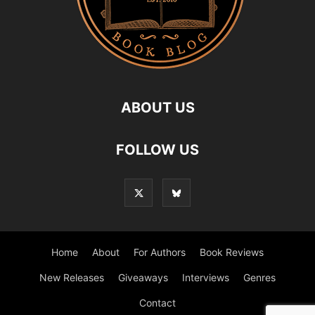
ABOUT US
FOLLOW US
Home
About
For Authors
Book Reviews
New Releases
Giveaways
Interviews
Genres
Contact