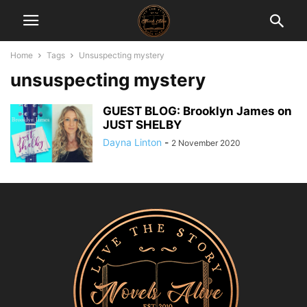
Home
Tags
Unsuspecting mystery
unsuspecting mystery
GUEST BLOG: Brooklyn James on
JUST SHELBY
Dayna Linton
-
2 November 2020