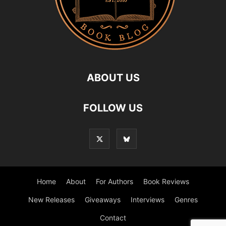
ABOUT US
FOLLOW US
Home
About
For Authors
Book Reviews
New Releases
Giveaways
Interviews
Genres
Contact