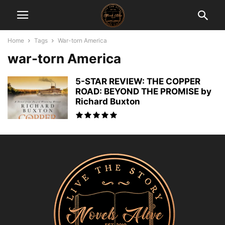
Home
Tags
War-torn America
war-torn America
5-STAR REVIEW: THE COPPER
ROAD: BEYOND THE PROMISE by
Richard Buxton