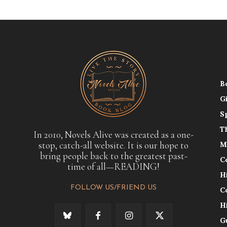
B
G
S
T
In 2010, Novels Alive was created as a one-
stop, catch-all website. It is our hope to
M
bring people back to the greatest past-
C
time of all—READING!
H
FOLLOW US/FRIEND US
C
H
G