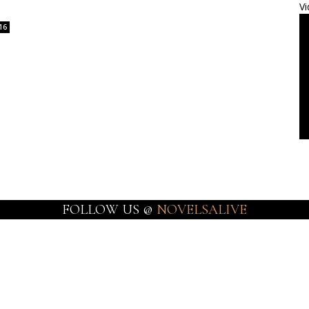
Vi
16
FOLLOW US @
NOVELSALIVE