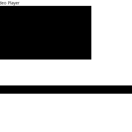
deo Player