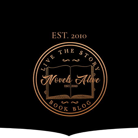
EST. 2010