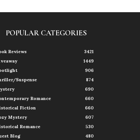
POPULAR CATEGORIES
ook Reviews
3421
iveaway
1449
potlight
906
hriller/Suspense
874
ystery
690
ontemporary Romance
660
istorical Fiction
660
ozy Mystery
607
istorical Romance
530
uest Blog
480