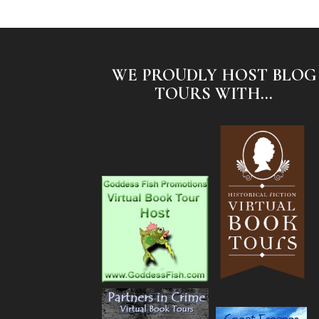
WE PROUDLY HOST BLOG
TOURS WITH...