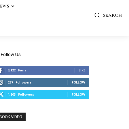
IEWS
SEARCH
Follow Us
3,122
Fans
LIKE
237
Followers
FOLLOW
1,203
Followers
FOLLOW
BOOK VIDEO