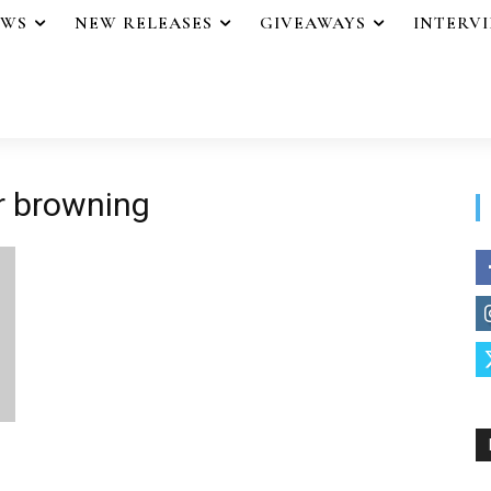
EWS
NEW RELEASES
GIVEAWAYS
INTERV
or browning