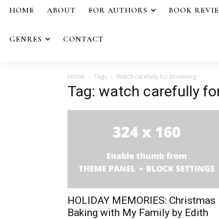
HOME
ABOUT
FOR AUTHORS
BOOK REVI
GENRES
CONTACT
Home
Tags
Watch carefully for browning
Tag: watch carefully f
HOLIDAY MEMORIES: Christmas
Baking with My Family by Edith