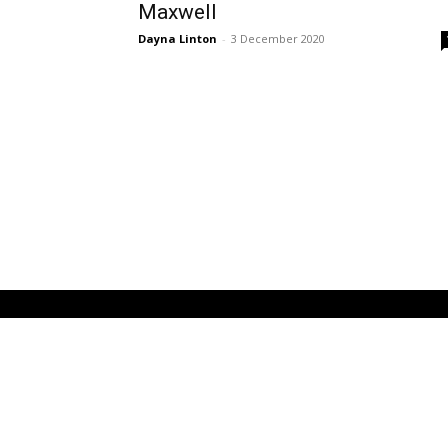
Maxwell
Dayna Linton
-
3 December 2020