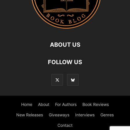
ABOUT US
FOLLOW US
Home
About
For Authors
Book Reviews
New Releases
Giveaways
Interviews
Genres
Contact