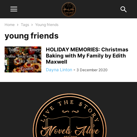
Home
Tags
Young friends
young friends
HOLIDAY MEMORIES: Christmas
Baking with My Family by Edith
Maxwell
Dayna Linton
-
3 December 2020