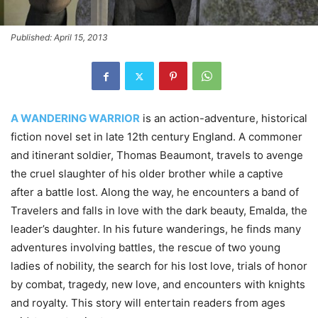
Published: April 15, 2013
A WANDERING WARRIOR
is an action-adventure, historical
fiction novel set in late 12th century England. A commoner
and itinerant soldier, Thomas Beaumont, travels to avenge
the cruel slaughter of his older brother while a captive
after a battle lost. Along the way, he encounters a band of
Travelers and falls in love with the dark beauty, Emalda, the
leader’s daughter. In his future wanderings, he finds many
adventures involving battles, the rescue of two young
ladies of nobility, the search for his lost love, trials of honor
by combat, tragedy, new love, and encounters with knights
and royalty. This story will entertain readers from ages