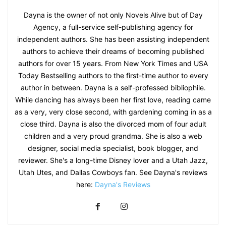
Dayna is the owner of not only Novels Alive but of Day
Agency, a full-service self-publishing agency for
independent authors. She has been assisting independent
authors to achieve their dreams of becoming published
authors for over 15 years. From New York Times and USA
Today Bestselling authors to the first-time author to every
author in between. Dayna is a self-professed bibliophile.
While dancing has always been her first love, reading came
as a very, very close second, with gardening coming in as a
close third. Dayna is also the divorced mom of four adult
children and a very proud grandma. She is also a web
designer, social media specialist, book blogger, and
reviewer. She's a long-time Disney lover and a Utah Jazz,
Utah Utes, and Dallas Cowboys fan. See Dayna's reviews
here:
Dayna's Reviews