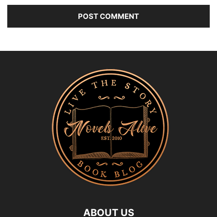
ABOUT US