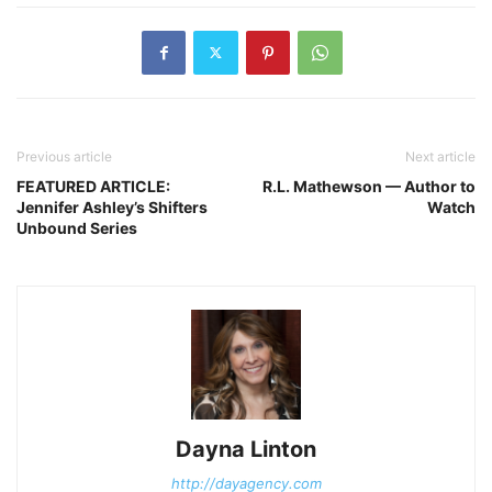
Previous article
Next article
FEATURED ARTICLE:
R.L. Mathewson — Author to
Jennifer Ashley’s Shifters
Watch
Unbound Series
Dayna Linton
http://dayagency.com