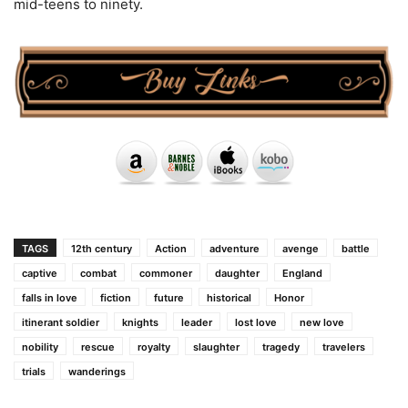
mid-teens to ninety.
TAGS
12th century
Action
adventure
avenge
battle
captive
combat
commoner
daughter
England
falls in love
fiction
future
historical
Honor
itinerant soldier
knights
leader
lost love
new love
nobility
rescue
royalty
slaughter
tragedy
travelers
trials
wanderings