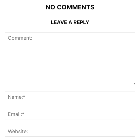
NO COMMENTS
LEAVE A REPLY