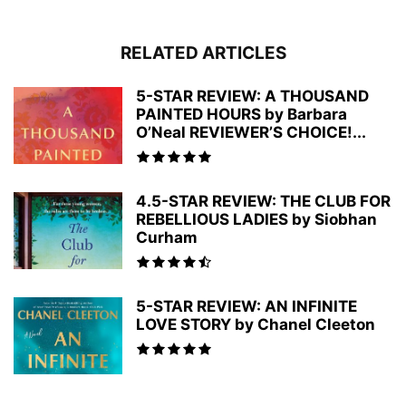
RELATED ARTICLES
5-STAR REVIEW: A THOUSAND
PAINTED HOURS by Barbara
O’Neal REVIEWER’S CHOICE!...
4.5-STAR REVIEW: THE CLUB FOR
REBELLIOUS LADIES by Siobhan
Curham
5-STAR REVIEW: AN INFINITE
LOVE STORY by Chanel Cleeton