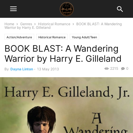
Home
Genres
Historical Romance
BOOK BLAST: A Wandering
Warrior by Harry E. Gilleland
Action/Adventure
Historical Romance
Young Adult/Teen
BOOK BLAST: A Wandering
Warrior by Harry E. Gilleland
2215
0
By
Dayna Linton
-
13 May 2013