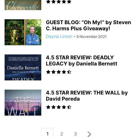
GUEST BLOG: “Oh My!” by Steven
C. Harms Plus Giveaway!
Dayna Linton
-
9 November 2021
4.5 STAR REVIEW: DEADLY
LEGACY by Daniella Bernett
4.5 STAR REVIEW: THE WALL by
David Pereda
1
2
3