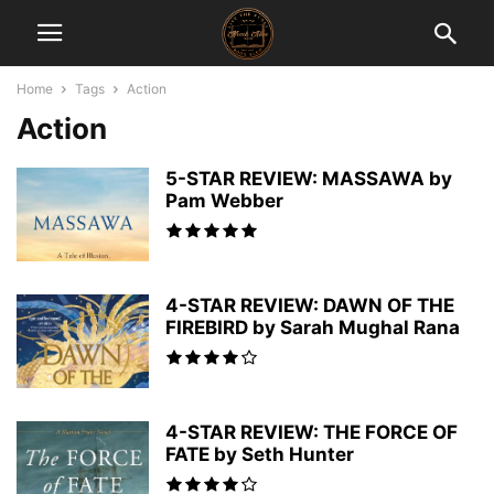
Home
Tags
Action
Action
5-STAR REVIEW: MASSAWA by
Pam Webber
4-STAR REVIEW: DAWN OF THE
FIREBIRD by Sarah Mughal Rana
4-STAR REVIEW: THE FORCE OF
FATE by Seth Hunter