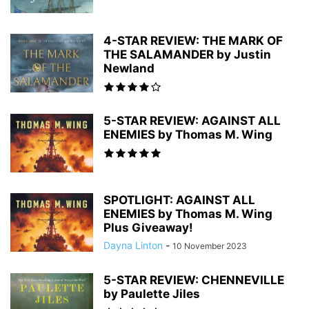
4-STAR REVIEW: THE MARK OF
THE SALAMANDER by Justin
Newland
5-STAR REVIEW: AGAINST ALL
ENEMIES by Thomas M. Wing
SPOTLIGHT: AGAINST ALL
ENEMIES by Thomas M. Wing
Plus Giveaway!
Dayna Linton
-
10 November 2023
5-STAR REVIEW: CHENNEVILLE
by Paulette Jiles