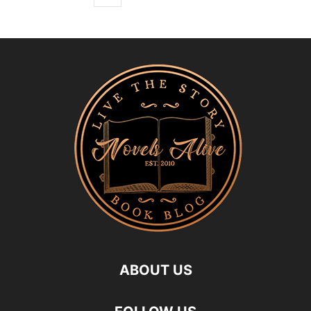
ABOUT US