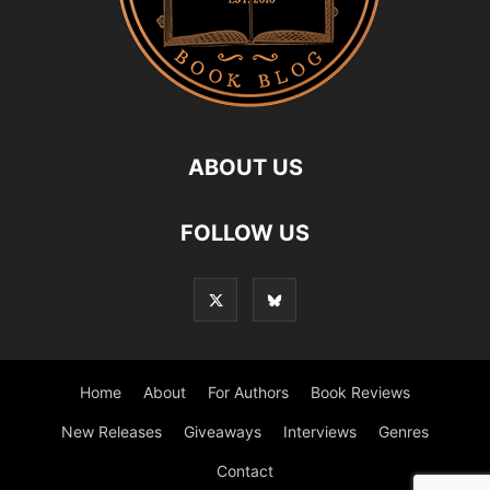
ABOUT US
FOLLOW US
Home
About
For Authors
Book Reviews
New Releases
Giveaways
Interviews
Genres
Contact