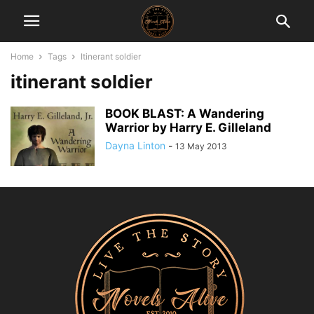
Home
Tags
Itinerant soldier
itinerant soldier
BOOK BLAST: A Wandering
Warrior by Harry E. Gilleland
Dayna Linton
-
13 May 2013