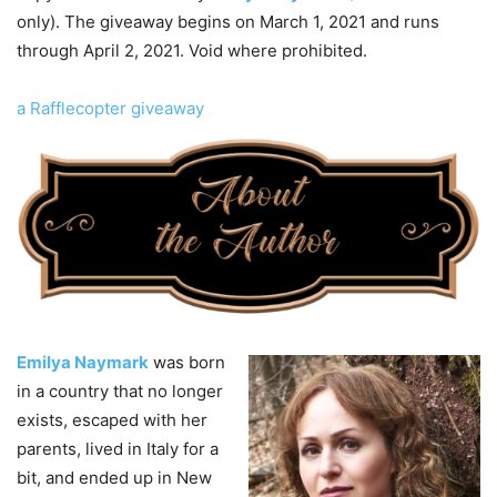
only). The giveaway begins on March 1, 2021 and runs
through April 2, 2021. Void where prohibited.
a Rafflecopter giveaway
Emilya Naymark
was born
in a country that no longer
exists, escaped with her
parents, lived in Italy for a
bit, and ended up in New