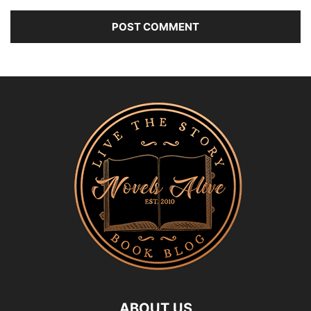
ABOUT US