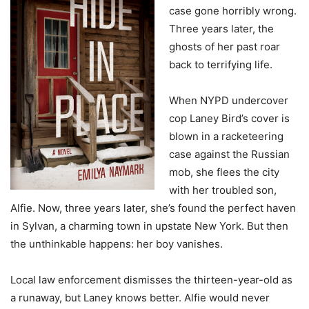
case gone horribly wrong.
Three years later, the
ghosts of her past roar
back to terrifying life.
When NYPD undercover
cop Laney Bird’s cover is
blown in a racketeering
case against the Russian
mob, she flees the city
with her troubled son,
Alfie. Now, three years later, she’s found the perfect haven
in Sylvan, a charming town in upstate New York. But then
the unthinkable happens: her boy vanishes.
Local law enforcement dismisses the thirteen-year-old as
a runaway, but Laney knows better. Alfie would never