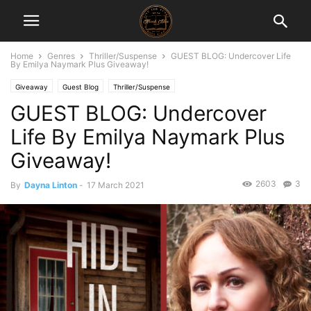
Home
Genres
Thriller/Suspense
GUEST BLOG: Undercover Life
By Emilya Naymark Plus Giveaway!
Giveaway
Guest Blog
Thriller/Suspense
GUEST BLOG: Undercover
Life By Emilya Naymark Plus
Giveaway!
2603
3
By
Dayna Linton
-
17 March 2021