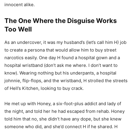
innocent alike.
The One Where the Disguise Works
Too Well
As an undercover, it was my husband’s (let’s call him H) job
to create a persona that would allow him to buy street
narcotics easily. One day H found a hospital gown and a
hospital wristband (don’t ask me where. I don’t want to
know). Wearing nothing but his underpants, a hospital
johnnie, flip-flops, and the wristband, H strolled the streets
of Hell’s Kitchen, looking to buy crack.
He met up with Honey, a six-foot-plus addict and lady of
the night, and told her he had escaped from rehab. Honey
told him that no, she didn’t have any dope, but she knew
someone who did, and she’d connect H if he shared. H