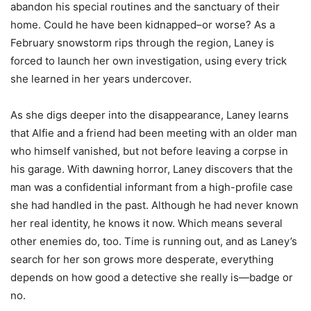
abandon his special routines and the sanctuary of their
home. Could he have been kidnapped–or worse? As a
February snowstorm rips through the region, Laney is
forced to launch her own investigation, using every trick
she learned in her years undercover.
As she digs deeper into the disappearance, Laney learns
that Alfie and a friend had been meeting with an older man
who himself vanished, but not before leaving a corpse in
his garage. With dawning horror, Laney discovers that the
man was a confidential informant from a high-profile case
she had handled in the past. Although he had never known
her real identity, he knows it now. Which means several
other enemies do, too. Time is running out, and as Laney’s
search for her son grows more desperate, everything
depends on how good a detective she really is—badge or
no.