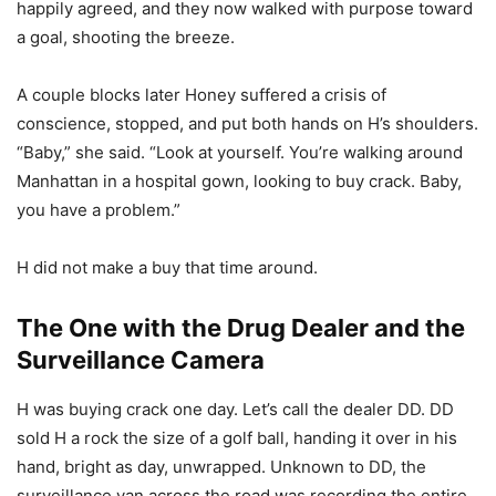
happily agreed, and they now walked with purpose toward
a goal, shooting the breeze.
A couple blocks later Honey suffered a crisis of
conscience, stopped, and put both hands on H’s shoulders.
“Baby,” she said. “Look at yourself. You’re walking around
Manhattan in a hospital gown, looking to buy crack. Baby,
you have a problem.”
H did not make a buy that time around.
The One with the Drug Dealer and the
Surveillance Camera
H was buying crack one day. Let’s call the dealer DD. DD
sold H a rock the size of a golf ball, handing it over in his
hand, bright as day, unwrapped. Unknown to DD, the
surveillance van across the road was recording the entire