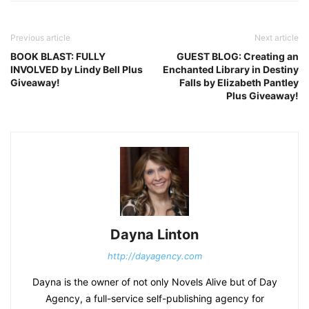
Previous article
Next article
BOOK BLAST: FULLY
GUEST BLOG: Creating an
INVOLVED by Lindy Bell Plus
Enchanted Library in Destiny
Giveaway!
Falls by Elizabeth Pantley
Plus Giveaway!
Dayna Linton
http://dayagency.com
Dayna is the owner of not only Novels Alive but of Day
Agency, a full-service self-publishing agency for