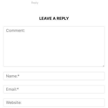
Reply
LEAVE A REPLY