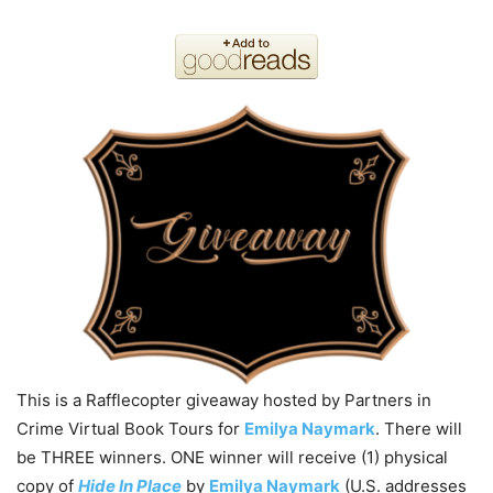
This is a Rafflecopter giveaway hosted by Partners in
Crime Virtual Book Tours for
Emilya Naymark
. There will
be THREE winners. ONE winner will receive (1) physical
copy of
Hide In Place
by
Emilya Naymark
(U.S. addresses