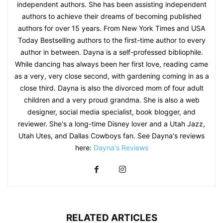
independent authors. She has been assisting independent
authors to achieve their dreams of becoming published
authors for over 15 years. From New York Times and USA
Today Bestselling authors to the first-time author to every
author in between. Dayna is a self-professed bibliophile.
While dancing has always been her first love, reading came
as a very, very close second, with gardening coming in as a
close third. Dayna is also the divorced mom of four adult
children and a very proud grandma. She is also a web
designer, social media specialist, book blogger, and
reviewer. She's a long-time Disney lover and a Utah Jazz,
Utah Utes, and Dallas Cowboys fan. See Dayna's reviews
here:
Dayna's Reviews
RELATED ARTICLES