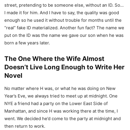
street, pretending to be someone else, without an ID. So…
I made it for him. And I have to say, the quality was good
enough so he used it without trouble for months until the
“real” fake ID materialized. Another fun fact? The name we
put on the ID was the name we gave our son when he was
born a few years later.
The One Where the Wife Almost
Doesn’t Live Long Enough to Write Her
Novel
No matter where H was, or what he was doing on New
Year’s Eve, we always tried to meet up at midnight. One
NYE a friend had a party on the Lower East Side of
Manhattan, and since H was working there at the time, I
went. We decided he’d come to the party at midnight and
then return to work.