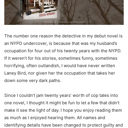
The number one reason the detective in my debut novel is
an NYPD undercover, is because that was my husband’s
occupation for four out of his twenty years with the NYPD.
If it weren’t for his stories, sometimes funny, sometimes
horrifying, often outlandish, I would have never written
Laney Bird, nor given her the occupation that takes her
down some very dark paths.
Since I couldn’t jam twenty years’ worth of cop tales into
one novel, I thought it might be fun to let a few that didn’t
make it see the light of day. I hope you enjoy reading them
as much as I enjoyed hearing them. All names and
identifying details have been changed to protect guilty and