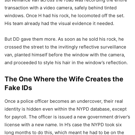
transaction with a video camera, safely behind tinted
windows. Once H had his rock, he locomoted off the set.
His team already had the visual evidence it needed.
But DD gave them more. As soon as he sold his rock, he
crossed the street to the invitingly reflective surveillance
van, planted himself before the window with the camera,
and proceeded to style his hair in the window’s reflection.
The One Where the Wife Creates the
Fake IDs
Once a police officer becomes an undercover, their real
identity is hidden even within the NYPD database, except
for payroll. The officer is issued a new government driver’s
license with a new name. In H’s case the NYPD took six
long months to do this, which meant he had to be on the