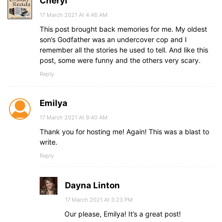
Cheryl
17 March 2021 At 4:46 AM
This post brought back memories for me. My oldest
son’s Godfather was an undercover cop and I
remember all the stories he used to tell. And like this
post, some were funny and the others very scary.
Reply
Emilya
17 March 2021 At 9:40 AM
Thank you for hosting me! Again! This was a blast to
write.
Reply
Dayna Linton
17 March 2021 At 3:23 PM
Our please, Emilya! It’s a great post!