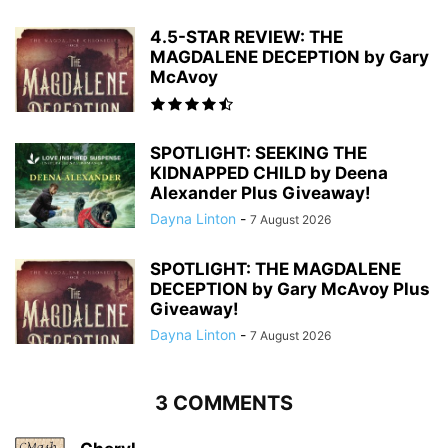
4.5-STAR REVIEW: THE
MAGDALENE DECEPTION by Gary
McAvoy
SPOTLIGHT: SEEKING THE
KIDNAPPED CHILD by Deena
Alexander Plus Giveaway!
Dayna Linton
-
7 August 2026
SPOTLIGHT: THE MAGDALENE
DECEPTION by Gary McAvoy Plus
Giveaway!
Dayna Linton
-
7 August 2026
3 COMMENTS