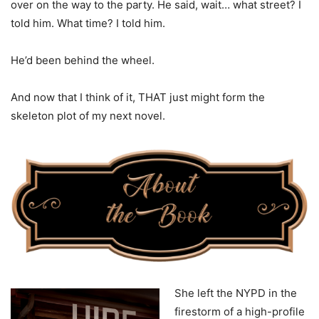
over on the way to the party. He said, wait… what street? I
told him. What time? I told him.
He’d been behind the wheel.
And now that I think of it, THAT just might form the
skeleton plot of my next novel.
She left the NYPD in the
firestorm of a high-profile