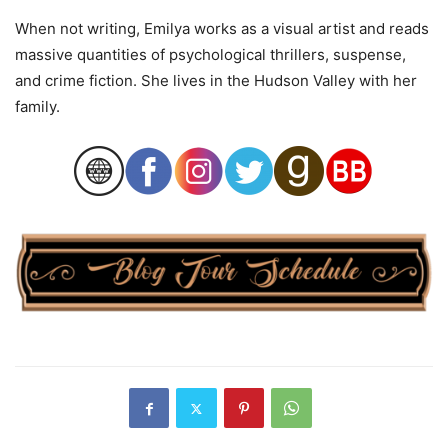
When not writing, Emilya works as a visual artist and reads
massive quantities of psychological thrillers, suspense,
and crime fiction. She lives in the Hudson Valley with her
family.