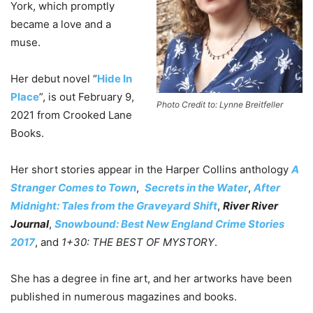
York, which promptly
became a love and a
muse.
Her debut novel “
Hide In
Place
”, is out February 9,
Photo Credit to: Lynne Breitfeller
2021 from Crooked Lane
Books.
Her short stories appear in the Harper Collins anthology
A
Stranger Comes to Town
,
Secrets in the Water
,
After
Midnight: Tales from the Graveyard Shift
,
River River
Journal
,
Snowbound: Best New England Crime Stories
2017
, and
1+30: THE BEST OF MYSTORY
.
She has a degree in fine art, and her artworks have been
published in numerous magazines and books.