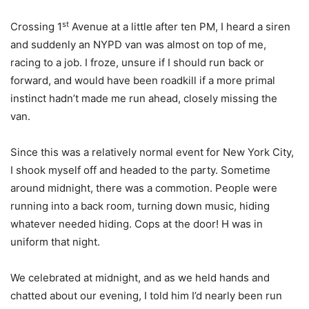
st
Crossing 1
Avenue at a little after ten PM, I heard a siren
and suddenly an NYPD van was almost on top of me,
racing to a job. I froze, unsure if I should run back or
forward, and would have been roadkill if a more primal
instinct hadn’t made me run ahead, closely missing the
van.
Since this was a relatively normal event for New York City,
I shook myself off and headed to the party. Sometime
around midnight, there was a commotion. People were
running into a back room, turning down music, hiding
whatever needed hiding. Cops at the door! H was in
uniform that night.
We celebrated at midnight, and as we held hands and
chatted about our evening, I told him I’d nearly been run