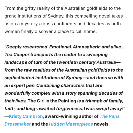
From the gritty reality of the Australian goldfields to the
grand institutions of Sydney, this compelling novel takes
us on a mystery across continents and decades as both
women finally discover a place to call home.
“
Deeply researched. Emotional. Atmospheric and alive. . .
Tea Cooper transports the reader to a sweeping
landscape of turn of the twentieth century Australia—
from the raw realities of the Australian goldfields to the
sophisticated institutions of Sydney—and does so with
an expert pen. Combining characters that are
wonderfully complex with a story spanning decades of
their lives,
The Girl in the Painting
is a triumph of family,
faith, and long-awaited forgiveness. I was swept away!
”
—
Kristy Cambron
, award-winning author of
The Paris
Dressmaker
and the
Hidden Masterpiece
novels