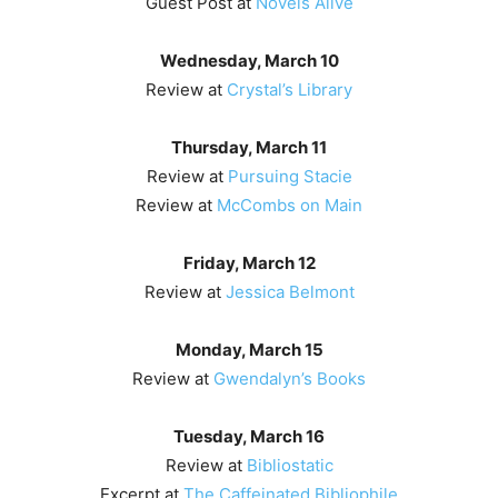
Guest Post at
Novels Alive
Wednesday, March 10
Review at
Crystal’s Library
Thursday, March 11
Review at
Pursuing Stacie
Review at
McCombs on Main
Friday, March 12
Review at
Jessica Belmont
Monday, March 15
Review at
Gwendalyn’s Books
Tuesday, March 16
Review at
Bibliostatic
Excerpt at
The Caffeinated Bibliophile