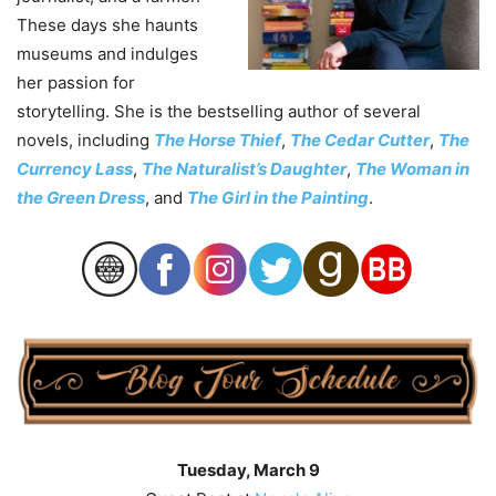
These days she haunts
museums and indulges
her passion for
storytelling. She is the bestselling author of several
novels, including
The Horse Thief
,
The Cedar Cutter
,
The
Currency Lass
,
The Naturalist’s Daughter
,
The Woman in
the Green Dress
, and
The Girl in the Painting
.
Tuesday, March 9