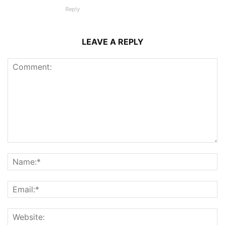
Reply
LEAVE A REPLY