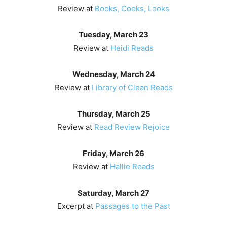
Review at
Books, Cooks, Looks
Tuesday, March 23
Review at
Heidi Reads
Wednesday, March 24
Review at
Library of Clean Reads
Thursday, March 25
Review at
Read Review Rejoice
Friday, March 26
Review at
Hallie Reads
Saturday, March 27
Excerpt at
Passages to the Past