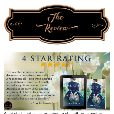
What starts out as a story about a philanthropic gesture