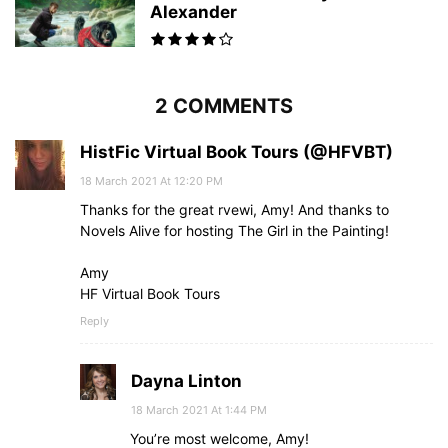
Alexander
2 COMMENTS
HistFic Virtual Book Tours (@HFVBT)
18 March 2021 At 12:20 PM
Thanks for the great rvewi, Amy! And thanks to
Novels Alive for hosting The Girl in the Painting!
Amy
HF Virtual Book Tours
Reply
Dayna Linton
18 March 2021 At 1:44 PM
You’re most welcome, Amy!