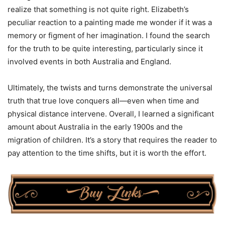
realize that something is not quite right. Elizabeth’s
peculiar reaction to a painting made me wonder if it was a
memory or figment of her imagination. I found the search
for the truth to be quite interesting, particularly since it
involved events in both Australia and England.
Ultimately, the twists and turns demonstrate the universal
truth that true love conquers all—even when time and
physical distance intervene. Overall, I learned a significant
amount about Australia in the early 1900s and the
migration of children. It’s a story that requires the reader to
pay attention to the time shifts, but it is worth the effort.