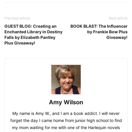
Previous article
Next article
GUEST BLOG: Creating an
BOOK BLAST: The Influencer
Enchanted Library in Destiny
by Frankie Bow Plus
Falls by Elizabeth Pantley
Giveaway!
Plus Giveaway!
Amy Wilson
My name is Amy W., and I am a book addict. I will never
forget the day I came home from junior high school to find
my mom waiting for me with one of the Harlequin novels