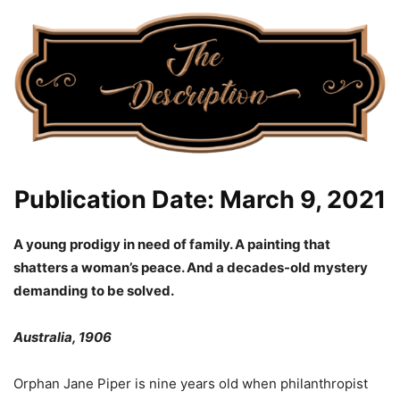
Publication Date: March 9, 2021
A young prodigy in need of family. A painting that
shatters a woman’s peace. And a decades-old mystery
demanding to be solved.
Australia, 1906
Orphan Jane Piper is nine years old when philanthropist