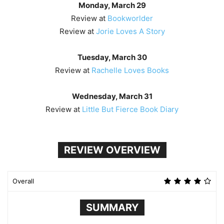
Monday, March 29
Review at
Bookworlder
Review at
Jorie Loves A Story
Tuesday, March 30
Review at
Rachelle Loves Books
Wednesday, March 31
Review at
Little But Fierce Book Diary
REVIEW OVERVIEW
Overall
SUMMARY