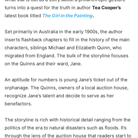
turns into a quest for the truth in author
Tea Cooper’s
latest book titled
The Girl in the Painting
.
Set primarily in Australia in the early 1900s, the author
inserts flashback chapters to fill in the history of the main
characters, siblings Michael and Elizabeth Quinn, who
migrated from England. The bulk of the storyline focuses
on the Quinns and their ward, Jane.
An aptitude for numbers is young Jane’s ticket out of the
orphanage. The Quinns, owners of a local auction house,
recognize Jane’s talent and decide to serve as her
benefactors.
The storyline is rich with historical detail ranging from the
politics of the era to natural disasters such as floods. It’s
through the lens of the auction house that readers start to