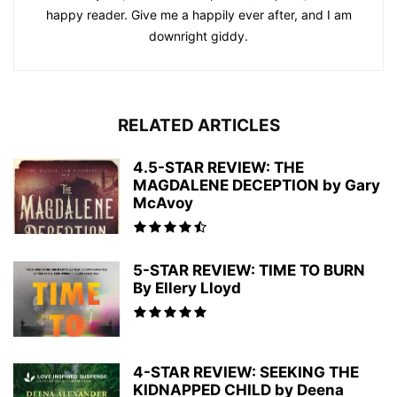
happy reader. Give me a happily ever after, and I am
downright giddy.
RELATED ARTICLES
4.5-STAR REVIEW: THE
MAGDALENE DECEPTION by Gary
McAvoy
5-STAR REVIEW: TIME TO BURN
By Ellery Lloyd
4-STAR REVIEW: SEEKING THE
KIDNAPPED CHILD by Deena