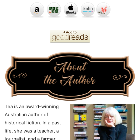
Tea is an award-winning
Australian author of
historical fiction. In a past
life, she was a teacher, a
journalist, and a farmer.