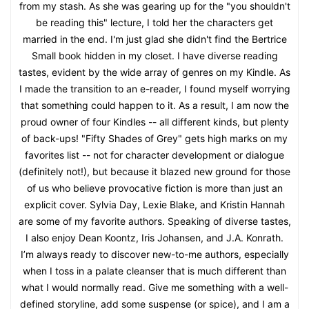
from my stash. As she was gearing up for the "you shouldn't
be reading this" lecture, I told her the characters get
married in the end. I'm just glad she didn't find the Bertrice
Small book hidden in my closet. I have diverse reading
tastes, evident by the wide array of genres on my Kindle. As
I made the transition to an e-reader, I found myself worrying
that something could happen to it. As a result, I am now the
proud owner of four Kindles -- all different kinds, but plenty
of back-ups! "Fifty Shades of Grey" gets high marks on my
favorites list -- not for character development or dialogue
(definitely not!), but because it blazed new ground for those
of us who believe provocative fiction is more than just an
explicit cover. Sylvia Day, Lexie Blake, and Kristin Hannah
are some of my favorite authors. Speaking of diverse tastes,
I also enjoy Dean Koontz, Iris Johansen, and J.A. Konrath.
I’m always ready to discover new-to-me authors, especially
when I toss in a palate cleanser that is much different than
what I would normally read. Give me something with a well-
defined storyline, add some suspense (or spice), and I am a