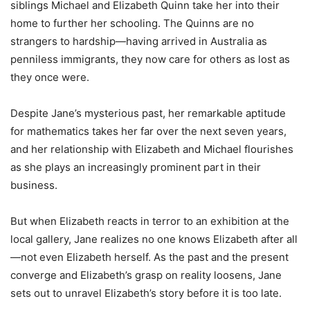
siblings Michael and Elizabeth Quinn take her into their
home to further her schooling. The Quinns are no
strangers to hardship—having arrived in Australia as
penniless immigrants, they now care for others as lost as
they once were.
Despite Jane’s mysterious past, her remarkable aptitude
for mathematics takes her far over the next seven years,
and her relationship with Elizabeth and Michael flourishes
as she plays an increasingly prominent part in their
business.
But when Elizabeth reacts in terror to an exhibition at the
local gallery, Jane realizes no one knows Elizabeth after all
—not even Elizabeth herself. As the past and the present
converge and Elizabeth’s grasp on reality loosens, Jane
sets out to unravel Elizabeth’s story before it is too late.