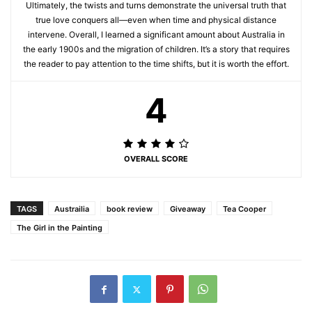
Ultimately, the twists and turns demonstrate the universal truth that
true love conquers all—even when time and physical distance
intervene. Overall, I learned a significant amount about Australia in
the early 1900s and the migration of children. It’s a story that requires
the reader to pay attention to the time shifts, but it is worth the effort.
4
OVERALL SCORE
TAGS
Austrailia
book review
Giveaway
Tea Cooper
The Girl in the Painting