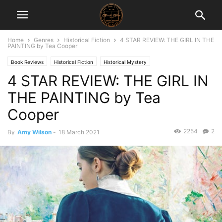
Home
Genres
Historical Fiction
4 STAR REVIEW: THE GIRL IN THE
PAINTING by Tea Cooper
Book Reviews
Historical Fiction
Historical Mystery
4 STAR REVIEW: THE GIRL IN
THE PAINTING by Tea
Cooper
2254
2
By
Amy Wilson
-
18 March 2021