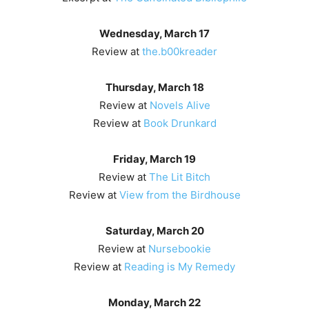
Wednesday, March 17
Review at
the.b00kreader
Thursday, March 18
Review at
Novels Alive
Review at
Book Drunkard
Friday, March 19
Review at
The Lit Bitch
Review at
View from the Birdhouse
Saturday, March 20
Review at
Nursebookie
Review at
Reading is My Remedy
Monday, March 22