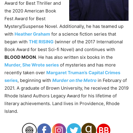
Award for Best Thriller and
the 2020 American Book
Fest Award for Best
Mystery/Suspense Novel. Additionally, he has teamed up
with
Heather Graham
for a science fiction series that
began with
THE RISING
(winner of the 2017 International
Book Award for best Sci-fi Novel) and continues with
BLOOD MOON
. He has also written six books in the
Murder, She Wrote series
of mysteries and has more
recently taken over
Margaret Truman’s
Capital Crimes
series
, beginning with
Murder on the Metro
in February of
2021. A graduate of Brown University, he received the 2019
Rhode Island Authors Legacy Award for his lifetime of
literary achievements. Land lives in Providence, Rhode
Island.