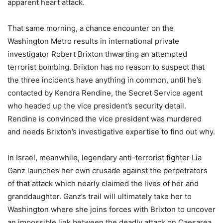
apparent heart attack.
That same morning, a chance encounter on the
Washington Metro results in international private
investigator Robert Brixton thwarting an attempted
terrorist bombing. Brixton has no reason to suspect that
the three incidents have anything in common, until he’s
contacted by Kendra Rendine, the Secret Service agent
who headed up the vice president’s security detail.
Rendine is convinced the vice president was murdered
and needs Brixton’s investigative expertise to find out why.
In Israel, meanwhile, legendary anti-terrorist fighter Lia
Ganz launches her own crusade against the perpetrators
of that attack which nearly claimed the lives of her and
granddaughter. Ganz’s trail will ultimately take her to
Washington where she joins forces with Brixton to uncover
an impossible link between the deadly attack on Caesarea