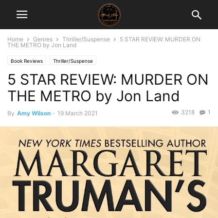
Home
Genres
Thriller/Suspense
5 STAR REVIEW: MURDER ON
THE METRO by Jon Land
Book Reviews
Thriller/Suspense
5 STAR REVIEW: MURDER ON
THE METRO by Jon Land
3218
1
By
Amy Wilson
-
19 March 2021