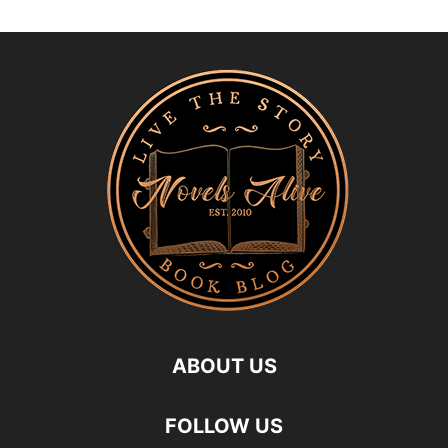
ABOUT US
FOLLOW US