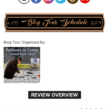
Blog Tour Organized By:
REVIEW OVERVIEW