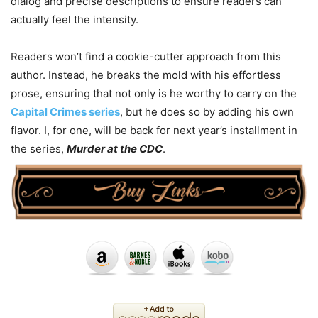
dialog and precise descriptions to ensure readers can
actually feel the intensity.
Readers won’t find a cookie-cutter approach from this
author. Instead, he breaks the mold with his effortless
prose, ensuring that not only is he worthy to carry on the
Capital Crimes series
, but he does so by adding his own
flavor. I, for one, will be back for next year’s installment in
the series,
Murder at the CDC
.