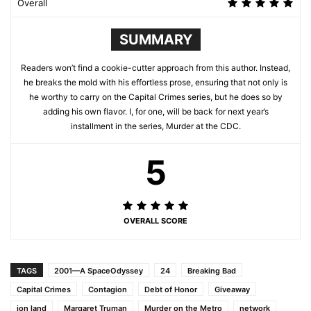
Overall
SUMMARY
Readers won’t find a cookie-cutter approach from this author. Instead,
he breaks the mold with his effortless prose, ensuring that not only is
he worthy to carry on the Capital Crimes series, but he does so by
adding his own flavor. I, for one, will be back for next year’s
installment in the series, Murder at the CDC.
5
OVERALL SCORE
TAGS
2001—A SpaceOdyssey
24
Breaking Bad
Capital Crimes
Contagion
Debt of Honor
Giveaway
jon land
Margaret Truman
Murder on the Metro
network