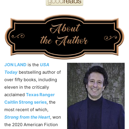
JON LAND
is the
USA
Today
bestselling author of
over fifty books, including
eleven in the critically
acclaimed
Texas Ranger
Caitlin Strong series
, the
most recent of which,
Strong from the Heart
, won
the 2020 American Fiction