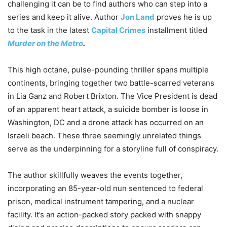
challenging it can be to find authors who can step into a
series and keep it alive. Author
Jon Land
proves he is up
to the task in the latest
Capital Crimes
installment titled
Murder on the Metro
.
This high octane, pulse-pounding thriller spans multiple
continents, bringing together two battle-scarred veterans
in Lia Ganz and Robert Brixton. The Vice President is dead
of an apparent heart attack, a suicide bomber is loose in
Washington, DC and a drone attack has occurred on an
Israeli beach. These three seemingly unrelated things
serve as the underpinning for a storyline full of conspiracy.
The author skillfully weaves the events together,
incorporating an 85-year-old nun sentenced to federal
prison, medical instrument tampering, and a nuclear
facility. It’s an action-packed story packed with snappy