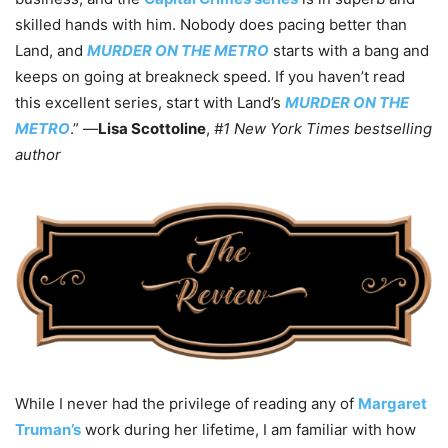
skilled hands with him. Nobody does pacing better than
Land, and
MURDER ON THE METRO
starts with a bang and
keeps on going at breakneck speed. If you haven’t read
this excellent series, start with Land’s
MURDER ON THE
METRO
.” —
Lisa Scottoline
,
#1 New York Times bestselling
author
While I never had the privilege of reading any of
Margaret
Truman’s
work during her lifetime, I am familiar with how