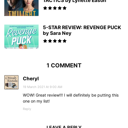
TACTICS by Lynette Eason
5-STAR REVIEW: REVENGE PUCK
by Sara Ney
1 COMMENT
Cheryl
19 March 2021 At 9:00 AM
WOW! Great review!!! I will definitely be putting this
one on my list!
Reply
LEAVE A REPLY