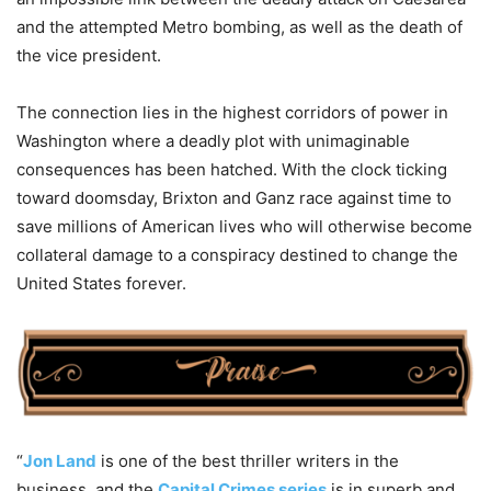
and the attempted Metro bombing, as well as the death of
the vice president.
The connection lies in the highest corridors of power in
Washington where a deadly plot with unimaginable
consequences has been hatched. With the clock ticking
toward doomsday, Brixton and Ganz race against time to
save millions of American lives who will otherwise become
collateral damage to a conspiracy destined to change the
United States forever.
“
Jon Land
is one of the best thriller writers in the
business, and the
Capital Crimes series
is in superb and