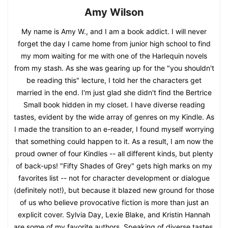
Amy Wilson
My name is Amy W., and I am a book addict. I will never
forget the day I came home from junior high school to find
my mom waiting for me with one of the Harlequin novels
from my stash. As she was gearing up for the "you shouldn't
be reading this" lecture, I told her the characters get
married in the end. I'm just glad she didn't find the Bertrice
Small book hidden in my closet. I have diverse reading
tastes, evident by the wide array of genres on my Kindle. As
I made the transition to an e-reader, I found myself worrying
that something could happen to it. As a result, I am now the
proud owner of four Kindles -- all different kinds, but plenty
of back-ups! "Fifty Shades of Grey" gets high marks on my
favorites list -- not for character development or dialogue
(definitely not!), but because it blazed new ground for those
of us who believe provocative fiction is more than just an
explicit cover. Sylvia Day, Lexie Blake, and Kristin Hannah
are some of my favorite authors. Speaking of diverse tastes,