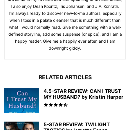
I also enjoy Dean Koontz, Iris Johansen, and J.A. Konrath.
I’m always ready to discover new-to-me authors, especially
when I toss in a palate cleanser that is much different than
what I would normally read. Give me something with a well-
defined storyline, add some suspense (or spice), and I am a
happy reader. Give me a happily ever after, and I am
downright giddy.
RELATED ARTICLES
4.5-STAR REVIEW: CAN I TRUST
MY HUSBAND? by Kristin Harper
5-STAR REVIEW: TWILIGHT