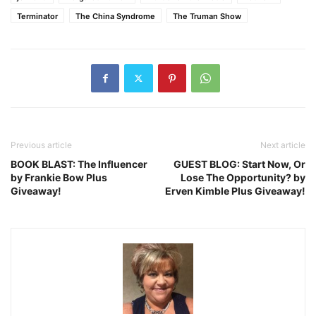
Terminator
The China Syndrome
The Truman Show
Previous article
Next article
BOOK BLAST: The Influencer
GUEST BLOG: Start Now, Or
by Frankie Bow Plus
Lose The Opportunity? by
Giveaway!
Erven Kimble Plus Giveaway!