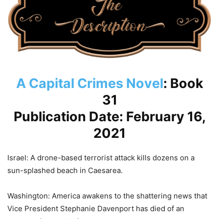
A Capital Crimes Novel
: Book
31
Publication Date: February 16,
2021
Israel: A drone-based terrorist attack kills dozens on a
sun-splashed beach in Caesarea.
Washington: America awakens to the shattering news that
Vice President Stephanie Davenport has died of an