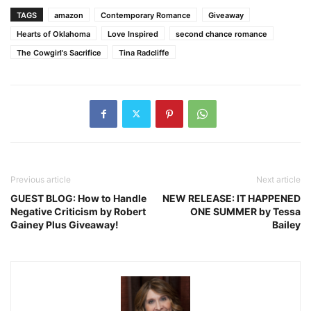
TAGS
amazon
Contemporary Romance
Giveaway
Hearts of Oklahoma
Love Inspired
second chance romance
The Cowgirl's Sacrifice
Tina Radcliffe
Previous article
Next article
GUEST BLOG: How to Handle
NEW RELEASE: IT HAPPENED
Negative Criticism by Robert
ONE SUMMER by Tessa
Gainey Plus Giveaway!
Bailey