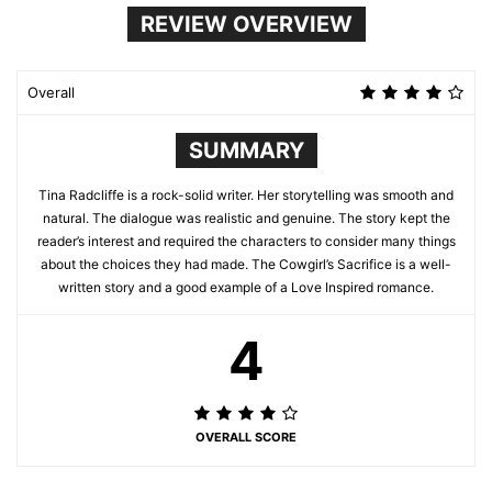
REVIEW OVERVIEW
Overall
SUMMARY
Tina Radcliffe is a rock-solid writer. Her storytelling was smooth and
natural. The dialogue was realistic and genuine. The story kept the
reader’s interest and required the characters to consider many things
about the choices they had made. The Cowgirl’s Sacrifice is a well-
written story and a good example of a Love Inspired romance.
4
OVERALL SCORE