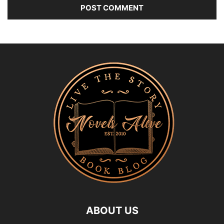
ABOUT US