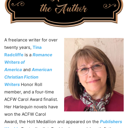
A freelance writer for over
twenty years,
Tina
Radcliffe
is a
Romance
Writers of
America
and
American
Christian Fiction
Writers
Honor Roll
member, and a four-time
ACFW Carol Award finalist.
Her
Harlequin
novels have
won the ACFW Carol
Award, the Holt Medallion and appeared on the
Publishers