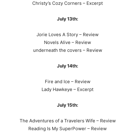
Christy’s Cozy Corners – Excerpt
July 13th:
Jorie Loves A Story – Review
Novels Alive – Review
underneath the covers – Review
July 14th:
Fire and Ice – Review
Lady Hawkeye – Excerpt
July 15th:
The Adventures of a Travelers Wife – Review
Reading Is My SuperPower – Review