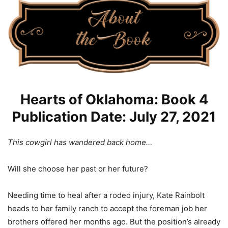
Hearts of Oklahoma: Book 4
Publication Date: July 27, 2021
This cowgirl has wandered back home…
Will she choose her past or her future?
Needing time to heal after a rodeo injury, Kate Rainbolt
heads to her family ranch to accept the foreman job her
brothers offered her months ago. But the position’s already