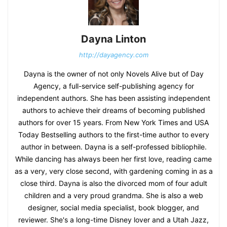
Dayna Linton
http://dayagency.com
Dayna is the owner of not only Novels Alive but of Day
Agency, a full-service self-publishing agency for
independent authors. She has been assisting independent
authors to achieve their dreams of becoming published
authors for over 15 years. From New York Times and USA
Today Bestselling authors to the first-time author to every
author in between. Dayna is a self-professed bibliophile.
While dancing has always been her first love, reading came
as a very, very close second, with gardening coming in as a
close third. Dayna is also the divorced mom of four adult
children and a very proud grandma. She is also a web
designer, social media specialist, book blogger, and
reviewer. She's a long-time Disney lover and a Utah Jazz,