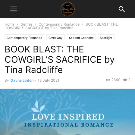
Home
Genres
Contemporary Romance
BOOK BLAST: THE
COWGIRL’S SACRIFICE by Tina Radcliffe
Contemporary Romance
Giveaway
Second Chances
Spotlight
BOOK BLAST: THE
COWGIRL’S SACRIFICE by
Tina Radcliffe
2649
2
By
Dayna Linton
-
13 July 2021