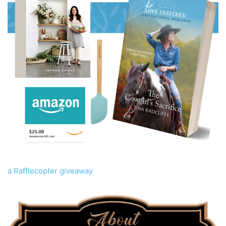
a Rafflecopter giveaway