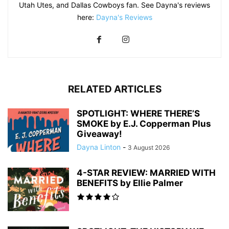
Utah Utes, and Dallas Cowboys fan. See Dayna's reviews
here:
Dayna's Reviews
RELATED ARTICLES
SPOTLIGHT: WHERE THERE’S
SMOKE by E.J. Copperman Plus
Giveaway!
Dayna Linton
-
3 August 2026
4-STAR REVIEW: MARRIED WITH
BENEFITS by Ellie Palmer