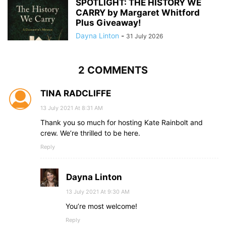
SPOTLIGHT: THE HISTORY WE
CARRY by Margaret Whitford
Plus Giveaway!
Dayna Linton
-
31 July 2026
2 COMMENTS
TINA RADCLIFFE
13 July 2021 At 8:31 AM
Thank you so much for hosting Kate Rainbolt and
crew. We’re thrilled to be here.
Reply
Dayna Linton
13 July 2021 At 9:30 AM
You’re most welcome!
Reply