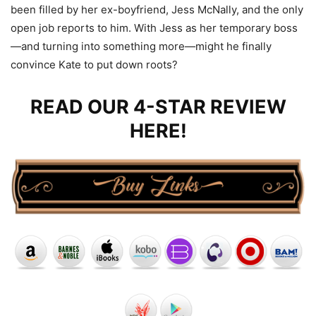
been filled by her ex-boyfriend, Jess McNally, and the only
open job reports to him. With Jess as her temporary boss
—and turning into something more—might he finally
convince Kate to put down roots?
READ OUR 4-STAR REVIEW
HERE!