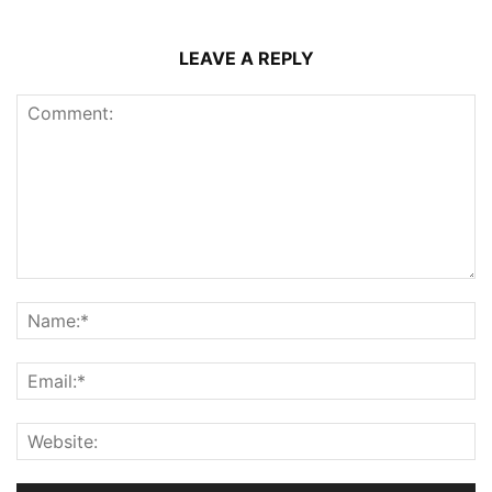
LEAVE A REPLY