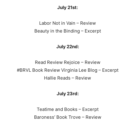
July 21st:
Labor Not in Vain – Review
Beauty in the Binding – Excerpt
July 22nd:
Read Review Rejoice – Review
#BRVL Book Review Virginia Lee Blog – Excerpt
Hallie Reads – Review
July 23rd:
Teatime and Books – Excerpt
Baroness’ Book Trove – Review