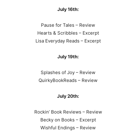
July 16th:
Pause for Tales – Review
Hearts & Scribbles – Excerpt
Lisa Everyday Reads – Excerpt
July 19th:
Splashes of Joy – Review
QuirkyBookReads – Review
July 20th:
Rockin’ Book Reviews – Review
Becky on Books – Excerpt
Wishful Endings – Review