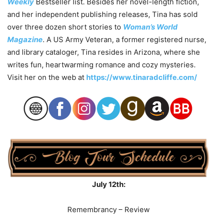
Weekly
Bestseller list. Besides her novel-length fiction,
and her independent publishing releases, Tina has sold
over three dozen short stories to
Woman’s World
Magazine
. A US Army Veteran, a former registered nurse,
and library cataloger, Tina resides in Arizona, where she
writes fun, heartwarming romance and cozy mysteries.
Visit her on the web at
https://www.tinaradcliffe.com/
July 12th:
Remembrancy – Review