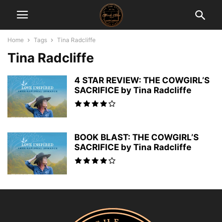
Home
Tags
Tina Radcliffe
Tina Radcliffe
4 STAR REVIEW: THE COWGIRL’S
SACRIFICE by Tina Radcliffe
BOOK BLAST: THE COWGIRL’S
SACRIFICE by Tina Radcliffe