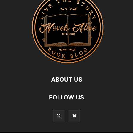
ABOUT US
FOLLOW US