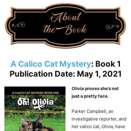
A Calico Cat Mystery
: Book 1
Publication Date: May 1, 2021
Olivia proves she’s not
just a pretty face.
Parker Campbell, an
investigative reporter, and
her calico cat, Olivia, have