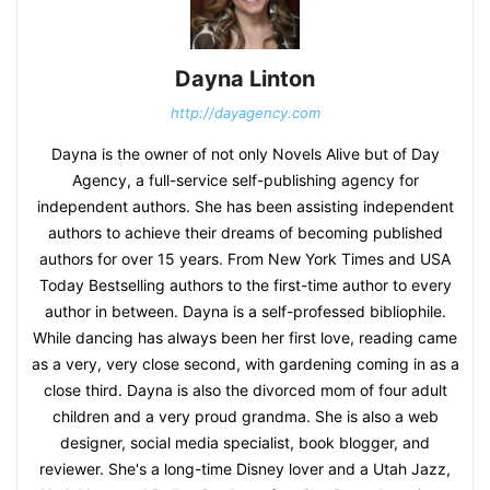
Dayna Linton
http://dayagency.com
Dayna is the owner of not only Novels Alive but of Day
Agency, a full-service self-publishing agency for
independent authors. She has been assisting independent
authors to achieve their dreams of becoming published
authors for over 15 years. From New York Times and USA
Today Bestselling authors to the first-time author to every
author in between. Dayna is a self-professed bibliophile.
While dancing has always been her first love, reading came
as a very, very close second, with gardening coming in as a
close third. Dayna is also the divorced mom of four adult
children and a very proud grandma. She is also a web
designer, social media specialist, book blogger, and
reviewer. She's a long-time Disney lover and a Utah Jazz,