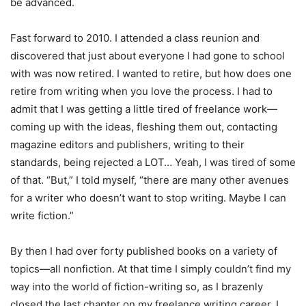
be advanced.
Fast forward to 2010. I attended a class reunion and
discovered that just about everyone I had gone to school
with was now retired. I wanted to retire, but how does one
retire from writing when you love the process. I had to
admit that I was getting a little tired of freelance work—
coming up with the ideas, fleshing them out, contacting
magazine editors and publishers, writing to their
standards, being rejected a LOT… Yeah, I was tired of some
of that. “But,” I told myself, “there are many other avenues
for a writer who doesn’t want to stop writing. Maybe I can
write fiction.”
By then I had over forty published books on a variety of
topics—all nonfiction. At that time I simply couldn’t find my
way into the world of fiction-writing so, as I brazenly
closed the last chapter on my freelance writing career, I