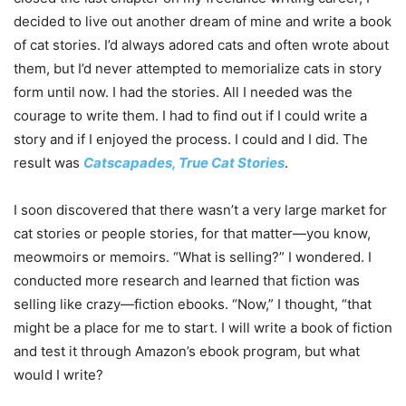
decided to live out another dream of mine and write a book
of cat stories. I’d always adored cats and often wrote about
them, but I’d never attempted to memorialize cats in story
form until now. I had the stories. All I needed was the
courage to write them. I had to find out if I could write a
story and if I enjoyed the process. I could and I did. The
result was
Catscapades, True Cat Stories
.
I soon discovered that there wasn’t a very large market for
cat stories or people stories, for that matter—you know,
meowmoirs or memoirs. “What is selling?” I wondered. I
conducted more research and learned that fiction was
selling like crazy—fiction ebooks. “Now,” I thought, “that
might be a place for me to start. I will write a book of fiction
and test it through Amazon’s ebook program, but what
would I write?