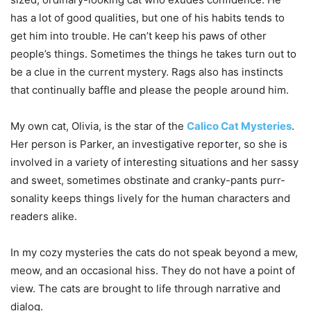
has a lot of good qualities, but one of his habits tends to
get him into trouble. He can’t keep his paws of other
people’s things. Sometimes the things he takes turn out to
be a clue in the current mystery. Rags also has instincts
that continually baffle and please the people around him.
My own cat, Olivia, is the star of the
Calico Cat Mysteries
.
Her person is Parker, an investigative reporter, so she is
involved in a variety of interesting situations and her sassy
and sweet, sometimes obstinate and cranky-pants purr-
sonality keeps things lively for the human characters and
readers alike.
In my cozy mysteries the cats do not speak beyond a mew,
meow, and an occasional hiss. They do not have a point of
view. The cats are brought to life through narrative and
dialog.