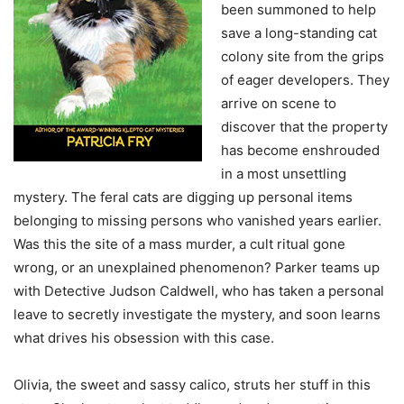
been summoned to help
save a long-standing cat
colony site from the grips
of eager developers. They
arrive on scene to
discover that the property
has become enshrouded
in a most unsettling
mystery. The feral cats are digging up personal items
belonging to missing persons who vanished years earlier.
Was this the site of a mass murder, a cult ritual gone
wrong, or an unexplained phenomenon? Parker teams up
with Detective Judson Caldwell, who has taken a personal
leave to secretly investigate the mystery, and soon learns
what drives his obsession with this case.
Olivia, the sweet and sassy calico, struts her stuff in this