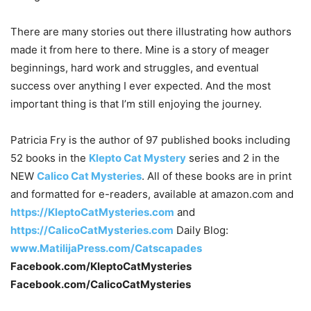
There are many stories out there illustrating how authors
made it from here to there. Mine is a story of meager
beginnings, hard work and struggles, and eventual
success over anything I ever expected. And the most
important thing is that I’m still enjoying the journey.
Patricia Fry is the author of 97 published books including
52 books in the
Klepto Cat Mystery
series and 2 in the
NEW
Calico Cat Mysteries
. All of these books are in print
and formatted for e-readers, available at amazon.com and
https://KleptoCatMysteries.com
and
https://CalicoCatMysteries.com
Daily Blog:
www.MatilijaPress.com/Catscapades
Facebook.com/KleptoCatMysteries
Facebook.com/CalicoCatMysteries