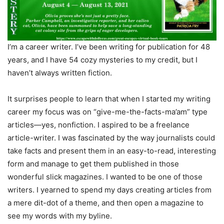
I’m a career writer. I’ve been writing for publication for 48
years, and I have 54 cozy mysteries to my credit, but I
haven’t always written fiction.
It surprises people to learn that when I started my writing
career my focus was on “give-me-the-facts-ma’am” type
articles—yes, nonfiction. I aspired to be a freelance
article-writer. I was fascinated by the way journalists could
take facts and present them in an easy-to-read, interesting
form and manage to get them published in those
wonderful slick magazines. I wanted to be one of those
writers. I yearned to spend my days creating articles from
a mere dit-dot of a theme, and then open a magazine to
see my words with my byline.