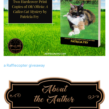
a Rafflecopter giveaway