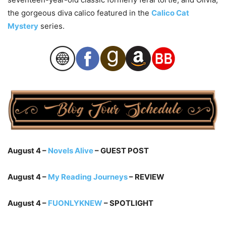
the gorgeous diva calico featured in the
Calico Cat
Mystery
series.
August 4 –
Novels Alive
– GUEST POST
August 4 –
My Reading Journeys
– REVIEW
August 4 –
FUONLYKNEW
– SPOTLIGHT