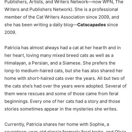
Publishers, Artists, and Writers Network—now WPN, The
Writers and Publishers Network). She is a professional
member of the Cat Writers Association since 2009, and
she has been writing a daily blog—
Catscapades
since
2009.
Patricia has almost always had a cat at her hearth and in
her heart, loving many mixed breed cats as well as a
Himalayan, a Persian, and a Siamese. She prefers the
long-to medium-haired cats, but she has also shared her
home with short-haired cats over the years. All but two of
the cats she’s had over the years were adopted. Several of
them were rescues and some of those came from feral
beginnings. Every one of her cats had a story and those
stories sometimes appear in the mysteries she writes.
Currently, Patricia shares her home with Sophie, a
seventeen-year-old classic formerly feral tortie, and Olivia,