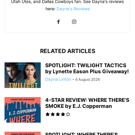
Utah Utes, and Dallas Cowboys fan. See Dayna's reviews
here:
Dayna's Reviews
RELATED ARTICLES
SPOTLIGHT: TWILIGHT TACTICS
by Lynette Eason Plus Giveaway!
Dayna Linton
-
6 August 2026
4-STAR REVIEW: WHERE THERE’S
SMOKE by E.J. Copperman
SPOTLIGHT: WHERE THERE’S