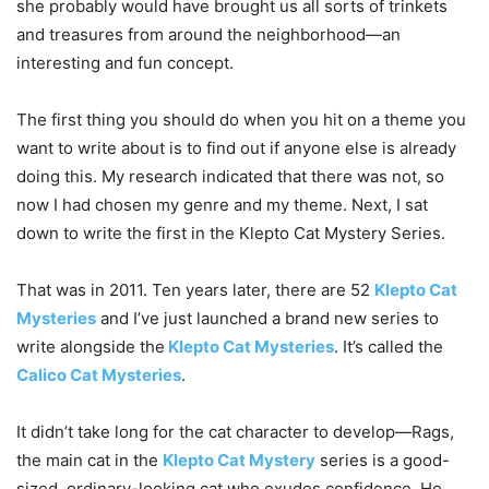
she probably would have brought us all sorts of trinkets
and treasures from around the neighborhood—an
interesting and fun concept.
The first thing you should do when you hit on a theme you
want to write about is to find out if anyone else is already
doing this. My research indicated that there was not, so
now I had chosen my genre and my theme. Next, I sat
down to write the first in the Klepto Cat Mystery Series.
That was in 2011. Ten years later, there are 52
Klepto Cat
Mysteries
and I’ve just launched a brand new series to
write alongside the
Klepto Cat Mysteries
. It’s called the
Calico Cat Mysteries
.
It didn’t take long for the cat character to develop—Rags,
the main cat in the
Klepto Cat Mystery
series is a good-
sized, ordinary-looking cat who exudes confidence. He