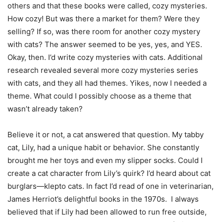
others and that these books were called, cozy mysteries.
How cozy! But was there a market for them? Were they
selling? If so, was there room for another cozy mystery
with cats? The answer seemed to be yes, yes, and YES.
Okay, then. I’d write cozy mysteries with cats. Additional
research revealed several more cozy mysteries series
with cats, and they all had themes. Yikes, now I needed a
theme. What could I possibly choose as a theme that
wasn’t already taken?
Believe it or not, a cat answered that question. My tabby
cat, Lily, had a unique habit or behavior. She constantly
brought me her toys and even my slipper socks. Could I
create a cat character from Lily’s quirk? I’d heard about cat
burglars—klepto cats. In fact I’d read of one in veterinarian,
James Herriot’s delightful books in the 1970s. I always
believed that if Lily had been allowed to run free outside,