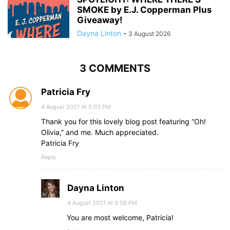
SMOKE by E.J. Copperman Plus
Giveaway!
Dayna Linton
-
3 August 2026
3 COMMENTS
Patricia Fry
4 August 2021 At 5:03 PM
Thank you for this lovely blog post featuring “Oh!
Olivia,” and me. Much appreciated.
Patricia Fry
Reply
Dayna Linton
4 August 2021 At 9:58 PM
You are most welcome, Patricia!