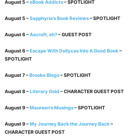
August 5 –
eBook Addicts
– SPOTLIGHT
August 5 –
Sapphyria’s Book Reviews
– SPOTLIGHT
August 6 –
Ascroft, eh?
– GUEST POST
August 6 –
Escape With Dollycas Into A Good Book
–
SPOTLIGHT
August 7 –
Brooke Blogs
– SPOTLIGHT
August 8 –
Literary Gold
– CHARACTER GUEST POST
August 9 –
Maureen’s Musings
– SPOTLIGHT
August 9 –
My Journey Back the Journey Back
–
CHARACTER GUEST POST