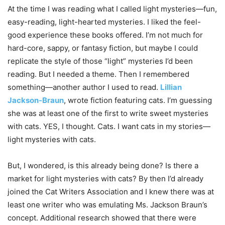
At the time I was reading what I called light mysteries—fun,
easy-reading, light-hearted mysteries. I liked the feel-
good experience these books offered. I’m not much for
hard-core, sappy, or fantasy fiction, but maybe I could
replicate the style of those “light” mysteries I’d been
reading. But I needed a theme. Then I remembered
something—another author I used to read.
Lillian
Jackson-Braun
, wrote fiction featuring cats. I’m guessing
she was at least one of the first to write sweet mysteries
with cats. YES, I thought. Cats. I want cats in my stories—
light mysteries with cats.
But, I wondered, is this already being done? Is there a
market for light mysteries with cats? By then I’d already
joined the Cat Writers Association and I knew there was at
least one writer who was emulating Ms. Jackson Braun’s
concept. Additional research showed that there were