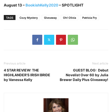
August 13 –
BookishKelly2020
– SPOTLIGHT
TAGS
Cozy Mystery
Giveaway
Oh! Olivia
Patricia Fry
Previous article
Next article
4 STAR REVIEW: THE
GUEST BLOG: Debut
HIGHLANDER’S IRISH BRIDE
Novelist Over 60 by Julia
by Vanessa Kelly
Brewer Daily Plus Giveaway!