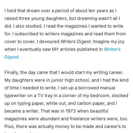
I held that dream over a period of about ten years as I
raised three young daughters, but dreaming wasn’t all I
did. I also studied. I read the magazines I wanted to write
for. I subscribed to writers magazines and read them from
cover to cover. I devoured
Writers Digest
. Imagine my joy
when I eventually saw MY articles published in
Writer’s
Digest
.
Finally, the day came that I would start my writing career.
My daughters were in junior high school, and I had the kind
of time I needed to write. I set up a borrowed manual
typewriter on a TV tray in a corner of my bedroom, stocked
up on typing paper, white out, and carbon paper, and I
became a writer. That was in 1973 when beautiful
magazines were abundant and freelance writers were, too.
Plus, there was actually money to be made and career’s to