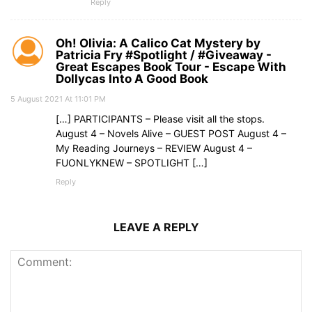
Reply
Oh! Olivia: A Calico Cat Mystery by
Patricia Fry #Spotlight / #Giveaway -
Great Escapes Book Tour - Escape With
Dollycas Into A Good Book
5 August 2021 At 11:01 PM
[…] PARTICIPANTS – Please visit all the stops.
August 4 – Novels Alive – GUEST POST August 4 –
My Reading Journeys – REVIEW August 4 –
FUONLYKNEW – SPOTLIGHT […]
Reply
LEAVE A REPLY