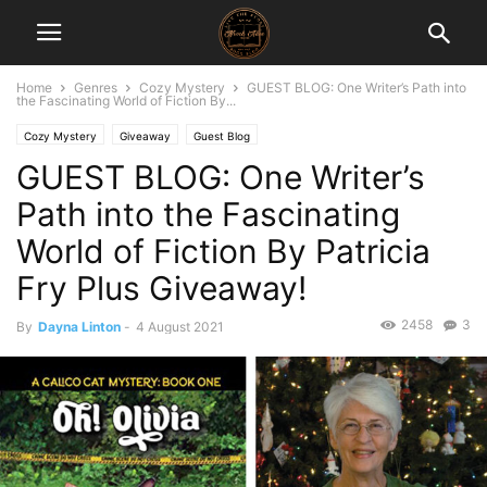
Home
Genres
Cozy Mystery
GUEST BLOG: One Writer’s Path into
the Fascinating World of Fiction By...
Cozy Mystery
Giveaway
Guest Blog
GUEST BLOG: One Writer’s
Path into the Fascinating
World of Fiction By Patricia
Fry Plus Giveaway!
2458
3
By
Dayna Linton
-
4 August 2021