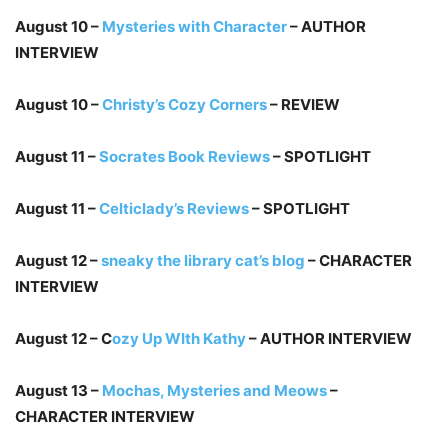
August 10 –
Mysteries with Character
– AUTHOR
INTERVIEW
August 10 –
Christy’s Cozy Corners
– REVIEW
August 11 –
Socrates Book Reviews
– SPOTLIGHT
August 11 –
Celticlady’s Reviews
– SPOTLIGHT
August 12 –
sneaky the library cat’s blog
– CHARACTER
INTERVIEW
August 12 – C
ozy Up WIth Kathy
– AUTHOR INTERVIEW
August 13 –
Mochas, Mysteries and Meows
–
CHARACTER INTERVIEW