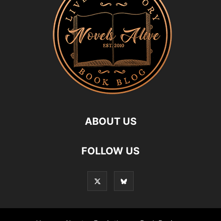
ABOUT US
FOLLOW US