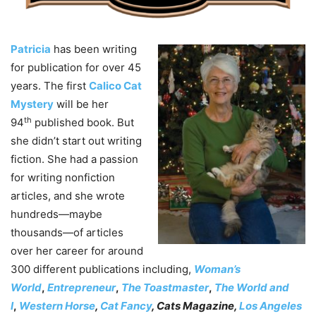
Patricia
has been writing
for publication for over 45
years. The first
Calico Cat
Mystery
will be her
th
94
published book. But
she didn’t start out writing
fiction. She had a passion
for writing nonfiction
articles, and she wrote
hundreds—maybe
thousands—of articles
over her career for around
300 different publications including,
Woman’s
World
,
Entrepreneur
,
The Toastmaster
,
The World and
I
,
Western Horse
,
Cat Fancy
, Cats Magazine,
Los Angeles