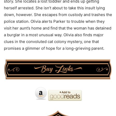
story. She locates a lost toddler and ends up getting
herself arrested. She isn’t about to take this insult lying
down, however. She escapes from custody and trashes the
police station. Olivia alerts Parker to trouble when they
visit her aunt’s home and find that the woman has detained
a burglar in a most unusual way. Olivia also finds major
clues in the convoluted cat colony mystery, one that
promises a glimmer of hope for a long-grieving parent.