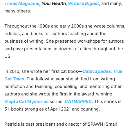
Times Magazine
, Your Health,
Writer’s Digest
, and many,
many others.
Throughout the 1990s and early 2000s she wrote columns,
articles, and books for authors teaching about the
business of writing. She presented workshops for authors
and gave presentations in dozens of cities throughout the
US.
In 2010, she wrote her first cat book—
Catscapades, True
Cat Tales
. The following year she shifted from writing
nonfiction and teaching, counseling, and mentoring other
authors and she wrote the first in the award-winning
Klepto Cat Mysteries
series,
CATNAPPED
. This series is
51-books strong as of April 2021 and counting.
Patricia is past president and director of SPAWN (Small