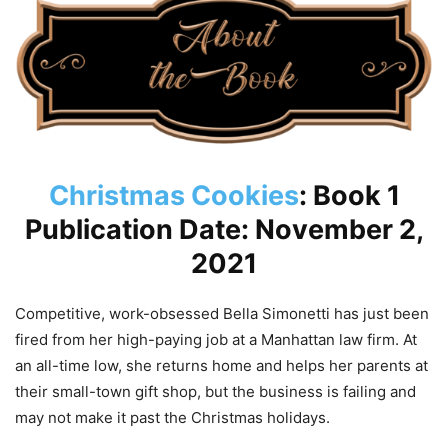
Christmas Cookies
: Book 1
Publication Date: November 2,
2021
Competitive, work-obsessed Bella Simonetti has just been
fired from her high-paying job at a Manhattan law firm. At
an all-time low, she returns home and helps her parents at
their small-town gift shop, but the business is failing and
may not make it past the Christmas holidays.