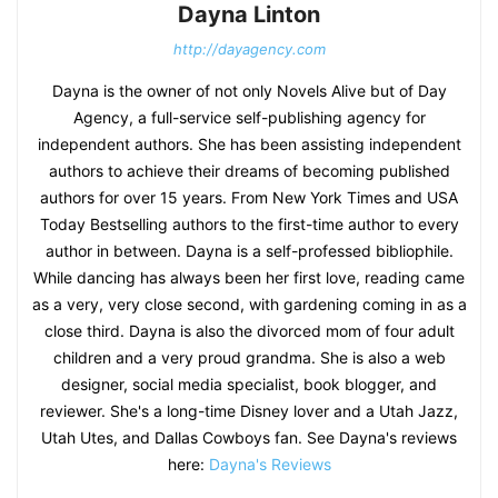
Dayna Linton
http://dayagency.com
Dayna is the owner of not only Novels Alive but of Day
Agency, a full-service self-publishing agency for
independent authors. She has been assisting independent
authors to achieve their dreams of becoming published
authors for over 15 years. From New York Times and USA
Today Bestselling authors to the first-time author to every
author in between. Dayna is a self-professed bibliophile.
While dancing has always been her first love, reading came
as a very, very close second, with gardening coming in as a
close third. Dayna is also the divorced mom of four adult
children and a very proud grandma. She is also a web
designer, social media specialist, book blogger, and
reviewer. She's a long-time Disney lover and a Utah Jazz,
Utah Utes, and Dallas Cowboys fan. See Dayna's reviews
here:
Dayna's Reviews