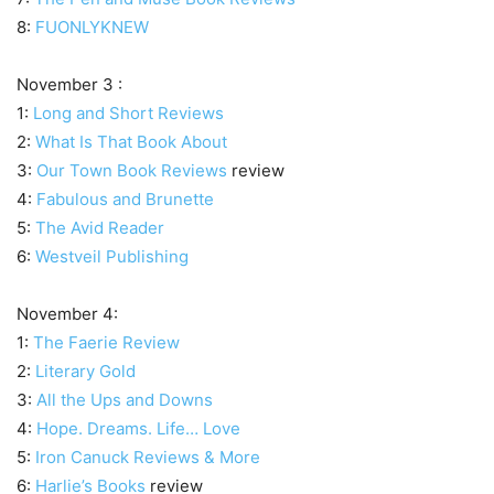
8:
FUONLYKNEW
November 3 :
1:
Long and Short Reviews
2:
What Is That Book About
3:
Our Town Book Reviews
review
4:
Fabulous and Brunette
5:
The Avid Reader
6:
Westveil Publishing
November 4:
1:
The Faerie Review
2:
Literary Gold
3:
All the Ups and Downs
4:
Hope. Dreams. Life… Love
5:
Iron Canuck Reviews & More
6:
Harlie’s Books
review