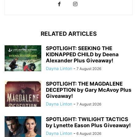
RELATED ARTICLES
SPOTLIGHT: SEEKING THE
KIDNAPPED CHILD by Deena
Alexander Plus Giveaway!
Dayna Linton
-
7 August 2026
SPOTLIGHT: THE MAGDALENE
DECEPTION by Gary McAvoy Plus
Giveaway!
Dayna Linton
-
7 August 2026
SPOTLIGHT: TWILIGHT TACTICS
by Lynette Eason Plus Giveaway!
Dayna Linton
-
6 August 2026