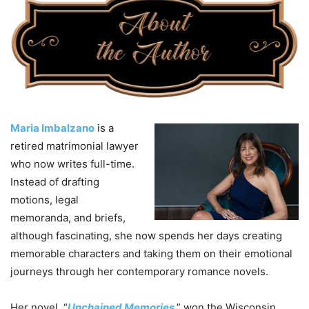
Maria Imbalzano
is a
retired matrimonial lawyer
who now writes full-time.
Instead of drafting
motions, legal
memoranda, and briefs,
although fascinating, she now spends her days creating
memorable characters and taking them on their emotional
journeys through her contemporary romance novels.
Her novel, “
Unchained Memories
,” won the Wisconsin