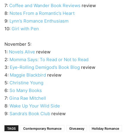
7:
Coffee and Wander Book Reviews
review
8:
Notes From a Romantic’s Heart
9:
Lynn’s Romance Enthusiasm
10:
Girl with Pen
November 5:
1:
Novels Alive
review
2:
Momma Says: To Read or Not to Read
3:
Eye-Rolling Demigod’s Book Blog
review
4:
Maggie Blackbird
review
5:
Christine Young
6:
So Many Books
7:
Gina Rae Mitchell
8:
Wake Up Your Wild Side
9:
Sandra’s Book Club
review
TAGS
Contemporary Romance
Giveaway
Holiday Romance