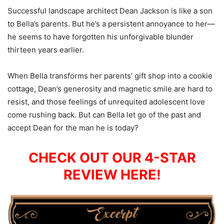
Successful landscape architect Dean Jackson is like a son
to Bella’s parents. But he’s a persistent annoyance to her—
he seems to have forgotten his unforgivable blunder
thirteen years earlier.
When Bella transforms her parents’ gift shop into a cookie
cottage, Dean’s generosity and magnetic smile are hard to
resist, and those feelings of unrequited adolescent love
come rushing back. But can Bella let go of the past and
accept Dean for the man he is today?
CHECK OUT OUR 4-STAR
REVIEW HERE!