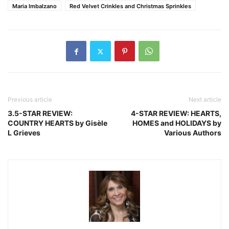
Maria Imbalzano
Red Velvet Crinkles and Christmas Sprinkles
Previous article
Next article
3.5-STAR REVIEW:
4-STAR REVIEW: HEARTS,
COUNTRY HEARTS by Gisèle
HOMES and HOLIDAYS by
L Grieves
Various Authors