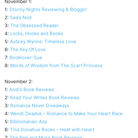
November 1:
1:
Stormy Nights Reviewing & Bloggin’
2:
Sea’s Nod
3:
The Obsessed Reader
4:
Locks, Hooks and Books
5:
Aubrey Wynne: Timeless Love
6:
The Key Of Love
7:
Booklover-Sue
8:
Words of Wisdom from The Scarf Princess
November 2:
1:
Andi’s Book Reviews
2:
Read Your Writes Book Reviews
3:
Romance Novel Giveaways
4:
Wendi Zwaduk – Romance to Make Your Heart Race
5:
Bibliomanaic Aza
6:
Tina Donahue Books – Heat with Heart
7:
The Pen and Muse Book Reviews