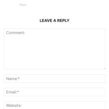
Reply
LEAVE A REPLY