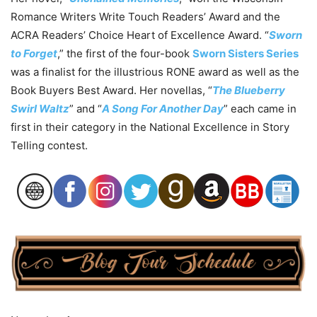
Romance Writers Write Touch Readers’ Award and the
ACRA Readers’ Choice Heart of Excellence Award. “
Sworn
to Forget
,” the first of the four-book
Sworn Sisters Series
was a finalist for the illustrious RONE award as well as the
Book Buyers Best Award. Her novellas, “
The Blueberry
Swirl Waltz
” and “
A Song For Another Day
” each came in
first in their category in the National Excellence in Story
Telling contest.