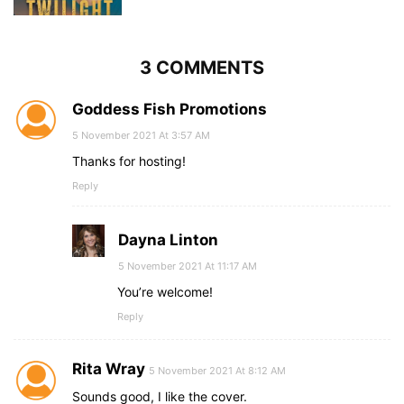
3 COMMENTS
Goddess Fish Promotions
5 November 2021 At 3:57 AM
Thanks for hosting!
Reply
Dayna Linton
5 November 2021 At 11:17 AM
You’re welcome!
Reply
Rita Wray
5 November 2021 At 8:12 AM
Sounds good, I like the cover.