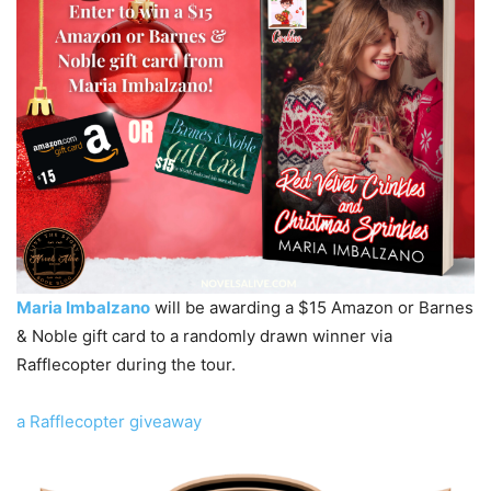
Maria Imbalzano
will be awarding a $15 Amazon or Barnes
& Noble gift card to a randomly drawn winner via
Rafflecopter during the tour.
a Rafflecopter giveaway