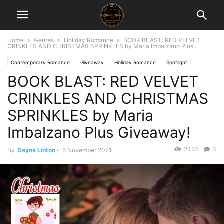
Home
Genres
Holiday Romance
BOOK BLAST: RED VELVET
CRINKLES AND CHRISTMAS SPRINKLES by Maria Imbalzano Plus...
Contemporary Romance
Giveaway
Holiday Romance
Spotlight
BOOK BLAST: RED VELVET
CRINKLES AND CHRISTMAS
SPRINKLES by Maria
Imbalzano Plus Giveaway!
2435
3
By
Dayna Linton
-
5 November 2021