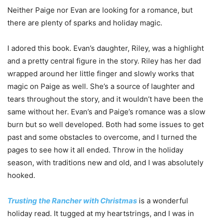
Neither Paige nor Evan are looking for a romance, but
there are plenty of sparks and holiday magic.
I adored this book. Evan’s daughter, Riley, was a highlight
and a pretty central figure in the story. Riley has her dad
wrapped around her little finger and slowly works that
magic on Paige as well. She’s a source of laughter and
tears throughout the story, and it wouldn’t have been the
same without her. Evan’s and Paige’s romance was a slow
burn but so well developed. Both had some issues to get
past and some obstacles to overcome, and I turned the
pages to see how it all ended. Throw in the holiday
season, with traditions new and old, and I was absolutely
hooked.
Trusting the Rancher with Christmas
is a wonderful
holiday read. It tugged at my heartstrings, and I was in