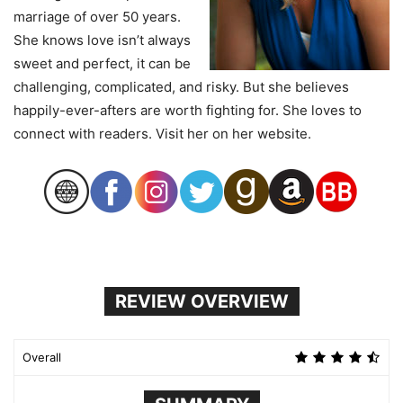
marriage of over 50 years.
She knows love isn’t always
sweet and perfect, it can be
challenging, complicated, and risky. But she believes
happily-ever-afters are worth fighting for. She loves to
connect with readers. Visit her on her website.
REVIEW OVERVIEW
Overall