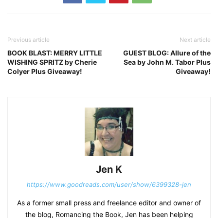
Previous article
Next article
BOOK BLAST: MERRY LITTLE
GUEST BLOG: Allure of the
WISHING SPRITZ by Cherie
Sea by John M. Tabor Plus
Colyer Plus Giveaway!
Giveaway!
Jen K
https://www.goodreads.com/user/show/6399328-jen
As a former small press and freelance editor and owner of
the blog, Romancing the Book, Jen has been helping