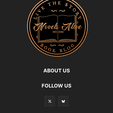
ABOUT US
FOLLOW US