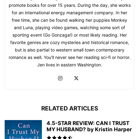
promote books for over 15 years. During the day, she works
for an international energy management company. In her
free time, she can be found walking her puppies Monkey
and Luna, playing video games, watching some sort of
sporting event (Go Gonzaga!) or most likely reading. Her
favorite genres are cozy mysteries and historical romance,
but is also partial to western small town contemporary
romance as well. You'll never see her reading sci-fi or horror.
Jen lives in eastern Washington.
RELATED ARTICLES
4.5-STAR REVIEW: CAN I TRUST
MY HUSBAND? by Kristin Harper