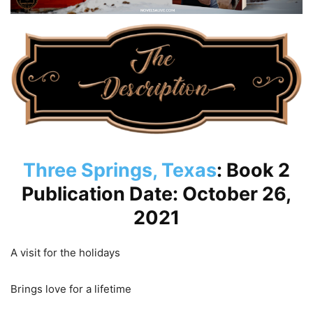
Three Springs, Texas
: Book 2
Publication Date: October 26,
2021
A visit for the holidays
Brings love for a lifetime