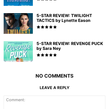
5-STAR REVIEW: TWILIGHT
TACTICS by Lynette Eason
5-STAR REVIEW: REVENGE PUCK
by Sara Ney
NO COMMENTS
LEAVE A REPLY