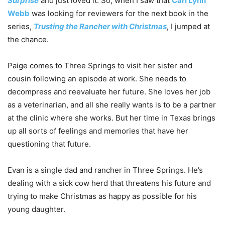
Surprise
and just loved it. So, when I saw that
Cari Lynn
Webb
was looking for reviewers for the next book in the
series,
Trusting the Rancher with Christmas
, I jumped at
the chance.
Paige comes to Three Springs to visit her sister and
cousin following an episode at work. She needs to
decompress and reevaluate her future. She loves her job
as a veterinarian, and all she really wants is to be a partner
at the clinic where she works. But her time in Texas brings
up all sorts of feelings and memories that have her
questioning that future.
Evan is a single dad and rancher in Three Springs. He’s
dealing with a sick cow herd that threatens his future and
trying to make Christmas as happy as possible for his
young daughter.