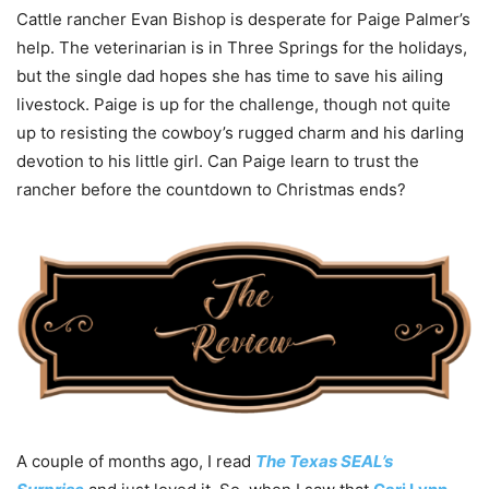
Cattle rancher Evan Bishop is desperate for Paige Palmer’s
help. The veterinarian is in Three Springs for the holidays,
but the single dad hopes she has time to save his ailing
livestock. Paige is up for the challenge, though not quite
up to resisting the cowboy’s rugged charm and his darling
devotion to his little girl. Can Paige learn to trust the
rancher before the countdown to Christmas ends?
A couple of months ago, I read
The Texas SEAL’s