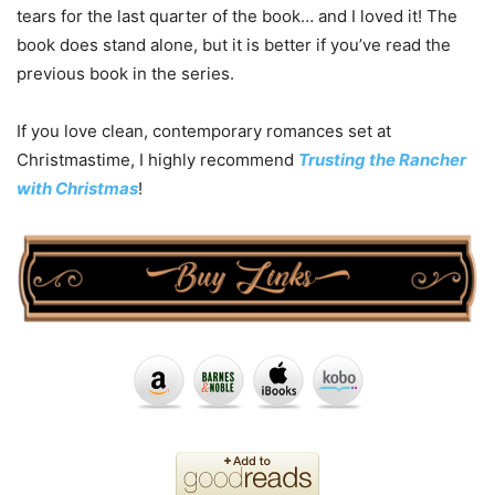
tears for the last quarter of the book… and I loved it! The
book does stand alone, but it is better if you’ve read the
previous book in the series.
If you love clean, contemporary romances set at
Christmastime, I highly recommend
Trusting the Rancher
with Christmas
!