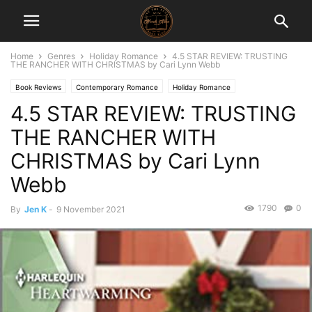
Home
Genres
Holiday Romance
4.5 STAR REVIEW: TRUSTING
THE RANCHER WITH CHRISTMAS by Cari Lynn Webb
Book Reviews
Contemporary Romance
Holiday Romance
4.5 STAR REVIEW: TRUSTING
THE RANCHER WITH
CHRISTMAS by Cari Lynn
Webb
1790
0
By
Jen K
-
9 November 2021