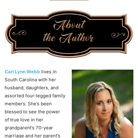
Cari Lynn Webb
lives in
South Carolina with her
husband, daughters, and
assorted four-legged family
members. She’s been
blessed to see the power
of true love in her
grandparent’s 70-year
marriage and her parent’s