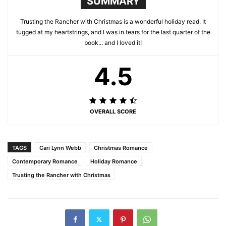
SUMMARY
Trusting the Rancher with Christmas is a wonderful holiday read. It
tugged at my heartstrings, and I was in tears for the last quarter of the
book... and I loved it!
4.5
OVERALL SCORE
TAGS
Cari Lynn Webb
Christmas Romance
Contemporary Romance
Holiday Romance
Trusting the Rancher with Christmas