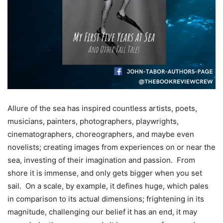
Allure of the sea has inspired countless artists, poets,
musicians, painters, photographers, playwrights,
cinematographers, choreographers, and maybe even
novelists; creating images from experiences on or near the
sea, investing of their imagination and passion. From
shore it is immense, and only gets bigger when you set
sail. On a scale, by example, it defines huge, which pales
in comparison to its actual dimensions; frightening in its
magnitude, challenging our belief it has an end, it may