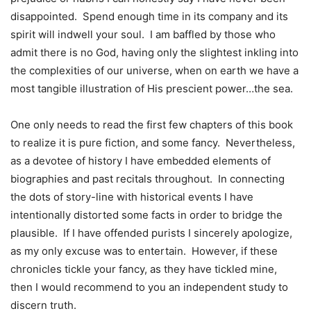
disappointed. Spend enough time in its company and its
spirit will indwell your soul. I am baffled by those who
admit there is no God, having only the slightest inkling into
the complexities of our universe, when on earth we have a
most tangible illustration of His prescient power…the sea.
One only needs to read the first few chapters of this book
to realize it is pure fiction, and some fancy. Nevertheless,
as a devotee of history I have embedded elements of
biographies and past recitals throughout. In connecting
the dots of story-line with historical events I have
intentionally distorted some facts in order to bridge the
plausible. If I have offended purists I sincerely apologize,
as my only excuse was to entertain. However, if these
chronicles tickle your fancy, as they have tickled mine,
then I would recommend to you an independent study to
discern truth.