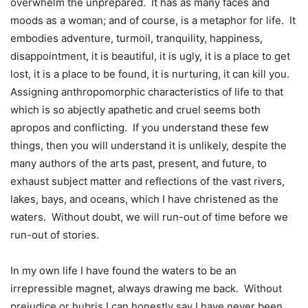
overwhelm the unprepared. It has as many faces and
moods as a woman; and of course, is a metaphor for life. It
embodies adventure, turmoil, tranquility, happiness,
disappointment, it is beautiful, it is ugly, it is a place to get
lost, it is a place to be found, it is nurturing, it can kill you.
Assigning anthropomorphic characteristics of life to that
which is so abjectly apathetic and cruel seems both
apropos and conflicting. If you understand these few
things, then you will understand it is unlikely, despite the
many authors of the arts past, present, and future, to
exhaust subject matter and reflections of the vast rivers,
lakes, bays, and oceans, which I have christened as the
waters. Without doubt, we will run-out of time before we
run-out of stories.
In my own life I have found the waters to be an
irrepressible magnet, always drawing me back. Without
prejudice or hubris I can honestly say I have never been