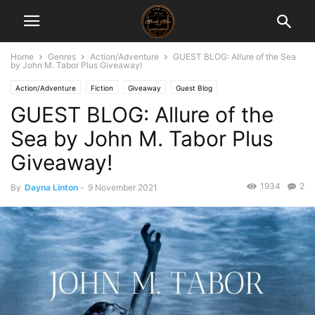
Home
Genres
Action/Adventure
GUEST BLOG: Allure of the Sea
by John M. Tabor Plus Giveaway!
Action/Adventure
Fiction
Giveaway
Guest Blog
GUEST BLOG: Allure of the
Sea by John M. Tabor Plus
Giveaway!
1934
2
By
Dayna Linton
-
9 November 2021