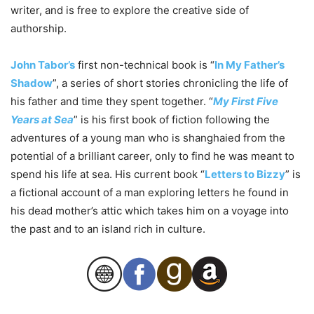
writer, and is free to explore the creative side of
authorship.
John Tabor’s
first non-technical book is “
In My Father’s
Shadow
”, a series of short stories chronicling the life of
his father and time they spent together. “
My First Five
Years at Sea
” is his first book of fiction following the
adventures of a young man who is shanghaied from the
potential of a brilliant career, only to find he was meant to
spend his life at sea. His current book “
Letters to Bizzy
” is
a fictional account of a man exploring letters he found in
his dead mother’s attic which takes him on a voyage into
the past and to an island rich in culture.