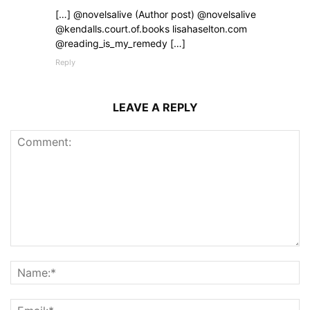
[…] @novelsalive (Author post) @novelsalive
@kendalls.court.of.books lisahaselton.com
@reading_is_my_remedy […]
Reply
LEAVE A REPLY