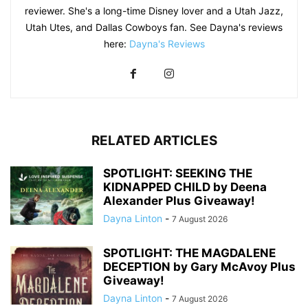
reviewer. She's a long-time Disney lover and a Utah Jazz,
Utah Utes, and Dallas Cowboys fan. See Dayna's reviews
here:
Dayna's Reviews
RELATED ARTICLES
SPOTLIGHT: SEEKING THE
KIDNAPPED CHILD by Deena
Alexander Plus Giveaway!
Dayna Linton
-
7 August 2026
SPOTLIGHT: THE MAGDALENE
DECEPTION by Gary McAvoy Plus
Giveaway!
Dayna Linton
-
7 August 2026