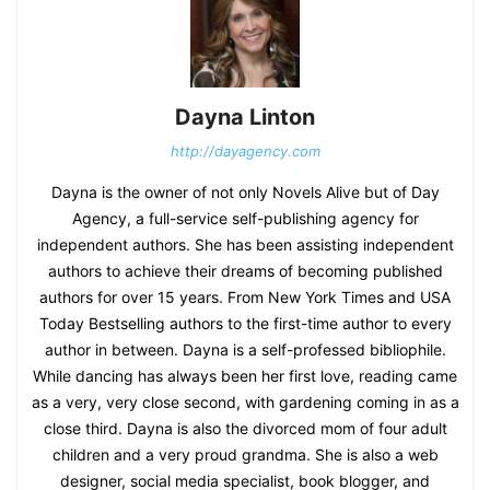
Dayna Linton
http://dayagency.com
Dayna is the owner of not only Novels Alive but of Day
Agency, a full-service self-publishing agency for
independent authors. She has been assisting independent
authors to achieve their dreams of becoming published
authors for over 15 years. From New York Times and USA
Today Bestselling authors to the first-time author to every
author in between. Dayna is a self-professed bibliophile.
While dancing has always been her first love, reading came
as a very, very close second, with gardening coming in as a
close third. Dayna is also the divorced mom of four adult
children and a very proud grandma. She is also a web
designer, social media specialist, book blogger, and