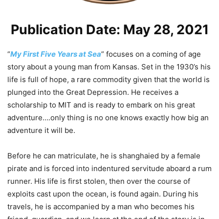
Publication Date: May 28, 2021
“
My First Five Years at Sea
” focuses on a coming of age
story about a young man from Kansas. Set in the 1930’s his
life is full of hope, a rare commodity given that the world is
plunged into the Great Depression. He receives a
scholarship to MIT and is ready to embark on his great
adventure….only thing is no one knows exactly how big an
adventure it will be.
Before he can matriculate, he is shanghaied by a female
pirate and is forced into indentured servitude aboard a rum
runner. His life is first stolen, then over the course of
exploits cast upon the ocean, is found again. During his
travels, he is accompanied by a man who becomes his