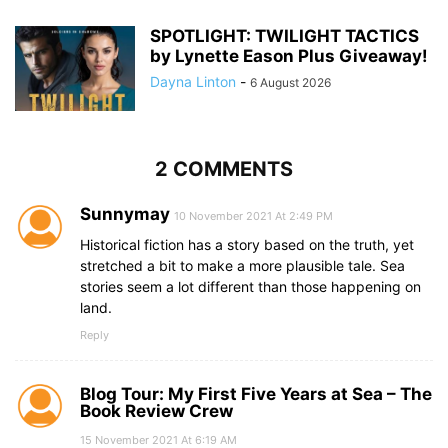
SPOTLIGHT: TWILIGHT TACTICS
by Lynette Eason Plus Giveaway!
Dayna Linton
-
6 August 2026
2 COMMENTS
Sunnymay
10 November 2021 At 2:49 PM
Historical fiction has a story based on the truth, yet
stretched a bit to make a more plausible tale. Sea
stories seem a lot different than those happening on
land.
Reply
Blog Tour: My First Five Years at Sea – The
Book Review Crew
15 November 2021 At 6:19 AM