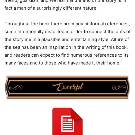
friend, guardian, and we learn at the end of the story is in
fact a man of a surprisingly different nature.
Throughout the book there are many historical references,
some intentionally distorted in order to connect the dots of
the storyline in a plausible and entertaining style. Allure of
the sea has been an inspiration in the writing of this book,
and readers can expect to find numerous references to its
many faces and to those who have made it their home.