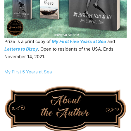
Prize is a print copy of
My First Five Years at Sea
and
Letters to Bizzy
. Open to residents of the USA. Ends
November 14, 2021.
My First 5 Years at Sea