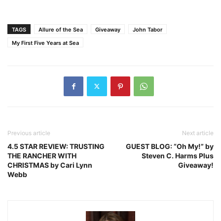
TAGS
Allure of the Sea
Giveaway
John Tabor
My First Five Years at Sea
Previous article
Next article
4.5 STAR REVIEW: TRUSTING
GUEST BLOG: “Oh My!” by
THE RANCHER WITH
Steven C. Harms Plus
CHRISTMAS by Cari Lynn
Giveaway!
Webb