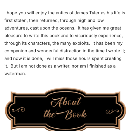
I hope you will enjoy the antics of James Tyler as his life is
first stolen, then returned, through high and low
adventures, cast upon the oceans. It has given me great
pleasure to write this book and to vicariously experience,
through its characters, the many exploits. It has been my
companion and wonderful distraction in the time I wrote it;
and now it is done, I will miss those hours spent creating
it. But I am not done as a writer, nor am I finished as a
waterman.