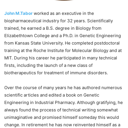
John M.Tabor
worked as an executive in the
biopharmaceutical industry for 32 years. Scientifically
trained, he earned a B.S. degree in Biology from
Elizabethtown College and a Ph.D. in Genetic Engineering
from Kansas State University. He completed postdoctoral
training at the Roche Institute for Molecular Biology and at
MIT. During his career he participated in many technical
firsts, including the launch of a new class of
biotherapeutics for treatment of immune disorders.
Over the course of many years he has authored numerous
scientific articles and edited a book on Genetic
Engineering in Industrial Pharmacy. Although gratifying, he
always found the process of technical writing somewhat
unimaginative and promised himself someday this would
change. In retirement he has now reinvented himself as a